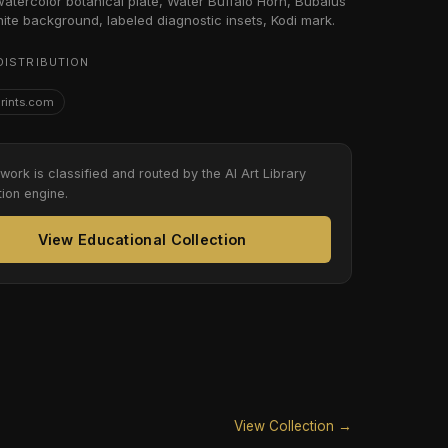
 watercolor botanical plate, Water Buffalo Horn, Bubalus
hite background, labeled diagnostic insets, Kodi mark.
DISTRIBUTION
Prints.com
twork is classified and routed by the AI Art Library
tion engine.
View Educational Collection
View Collection →