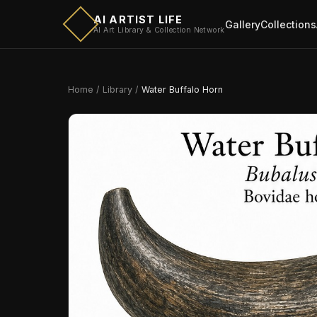
AI ARTIST LIFE
Gallery
Collections
AI Art Library & Collection Network
Home
/
Library
/
Water Buffalo Horn