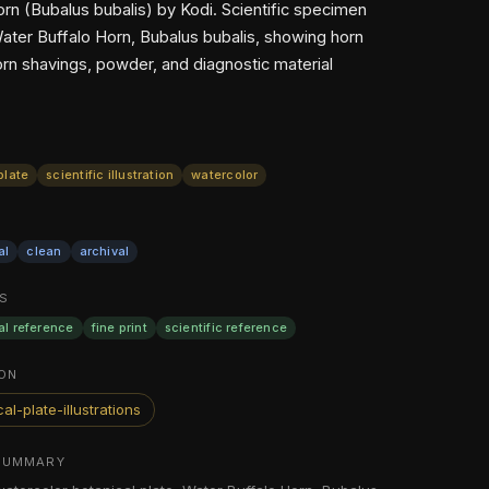
orn (Bubalus bubalis) by Kodi. Scientific specimen
Water Buffalo Horn, Bubalus bubalis, showing horn
orn shavings, powder, and diagnostic material
plate
scientific illustration
watercolor
al
clean
archival
S
al reference
fine print
scientific reference
ON
al-plate-illustrations
SUMMARY