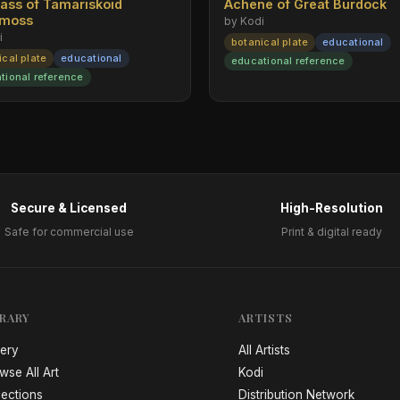
rass of Tamariskoid
Achene of Great Burdock
emoss
by Kodi
i
botanical plate
educational
ical plate
educational
educational reference
tional reference
Secure & Licensed
High-Resolution
Safe for commercial use
Print & digital ready
BRARY
ARTISTS
lery
All Artists
wse All Art
Kodi
lections
Distribution Network