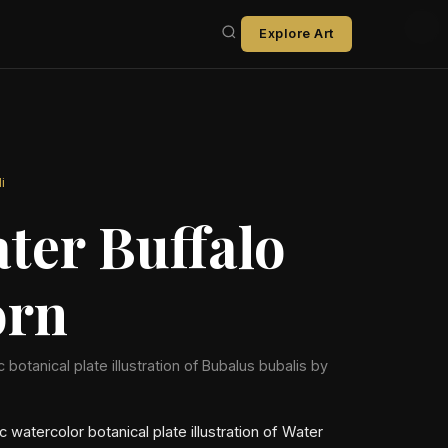
Explore Art
i
ter Buffalo
rn
ic botanical plate illustration of Bubalus bubalis by
ic watercolor botanical plate illustration of Water