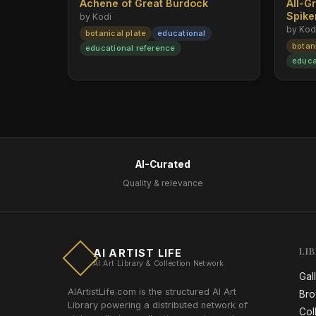
Achene of Great Burdock
All-G
Spik
by Kodi
by Kod
botanical plate
educational
botan
educational reference
educa
AI-Curated
Quality & relevance
LI
AI ARTIST LIFE
AI Art Library & Collection Network
Gal
AIArtistLife.com is the structured AI Art
Bro
Library powering a distributed network of
Col