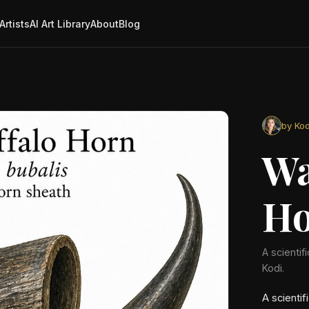
Artists
AI Art Library
About
Blog
by Kod
Wa
Ho
A scientif
Kodi.
A scientif