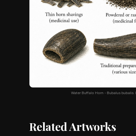
Water Buffalo Horn - Bubalus bubalis. B
Related Artworks