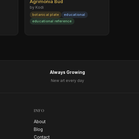
Agrimonia Bud
by Kodi
botanical plate
educational
educational reference
Always Growing
New art every day
INFO
About
Blog
Contact