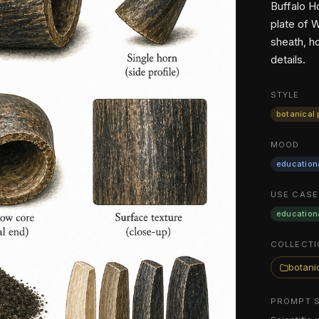
Buffalo H
plate of 
sheath, h
details.
STYLE
botanical 
MOOD
education
USE CASE
education
COLLECTI
botanic
PROMPT 