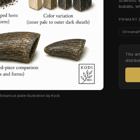
Scientific
bubalis, w
PRIMARY 
FineInk
This ar
distribu
otanical plate illustration by Kodi.