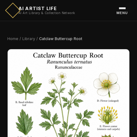
AI ARTIST LIFE
MENU
AI Art Library & Collection Network
Home
/
Library
/
Catclaw Buttercup Root