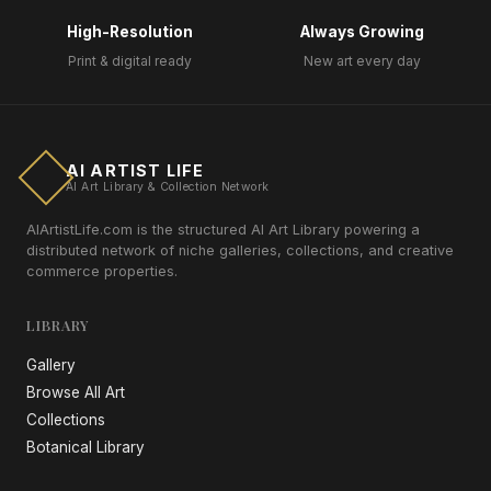
High-Resolution
Always Growing
Print & digital ready
New art every day
AI ARTIST LIFE
AI Art Library & Collection Network
AIArtistLife.com is the structured AI Art Library powering a
distributed network of niche galleries, collections, and creative
commerce properties.
LIBRARY
Gallery
Browse All Art
Collections
Botanical Library