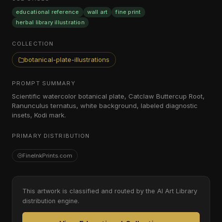
educational reference
wall art
fine print
herbal library illustration
COLLECTION
botanical-plate-illustrations
PROMPT SUMMARY
Scientific watercolor botanical plate, Catclaw Buttercup Root,
Ranunculus ternatus, white background, labeled diagnostic
insets, Kodi mark.
PRIMARY DISTRIBUTION
FineInkPrints.com
This artwork is classified and routed by the AI Art Library
distribution engine.