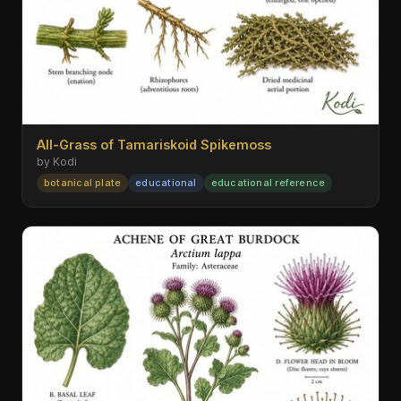
All-Grass of Tamariskoid Spikemoss
by Kodi
botanical plate
educational
educational reference