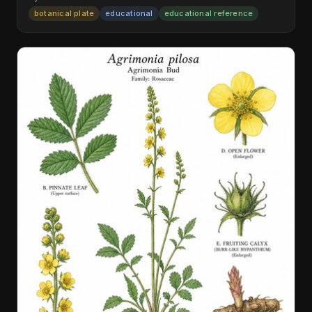
botanical plate
educational
educational reference