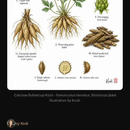
Catclaw Buttercup Root - Ranunculus ternatus. Botanical plate
illustration by Kodi.
by Kodi