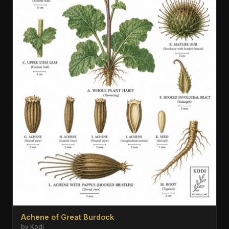
Achene of Great Burdock
by Kodi