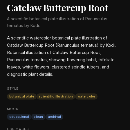
Catclaw Buttercup Root
A scientific botanical plate illustration of Ranunculus
ternatus by Kodi.
A scientific watercolor botanical plate illustration of
Catclaw Buttercup Root (Ranunculus ternatus) by Kodi.
Botanical illustration of Catclaw Buttercup Root,
Ranunculus ternatus, showing flowering habit, trifoliate
leaves, white flowers, clustered spindle tubers, and
diagnostic plant details.
STYLE
botanical plate
scientific illustration
watercolor
MOOD
educational
clean
archival
USE CASES