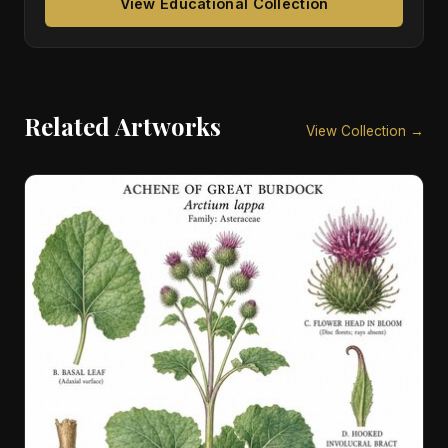
View Educational Collection
Related Artworks
View Collection →