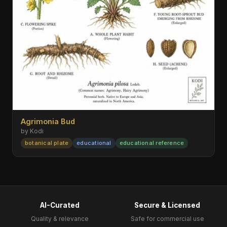
Agrimonia Bud
by Kodi
botanical plate
educational
educational reference
AI-Curated
Secure & Licensed
Quality & relevance
Safe for commercial use