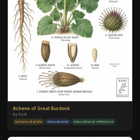
Achene of Great Burdock
by Kodi
botanical plate
educational
educational reference