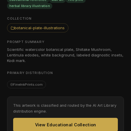
herbal library illustration
COLLECTION
botanical-plate-illustrations
PROMPT SUMMARY
Scientific watercolor botanical plate, Shiitake Mushroom,
Lentinula edodes, white background, labeled diagnostic insets,
Kodi mark.
PRIMARY DISTRIBUTION
FineInkPrints.com
This artwork is classified and routed by the AI Art Library
distribution engine.
View Educational Collection