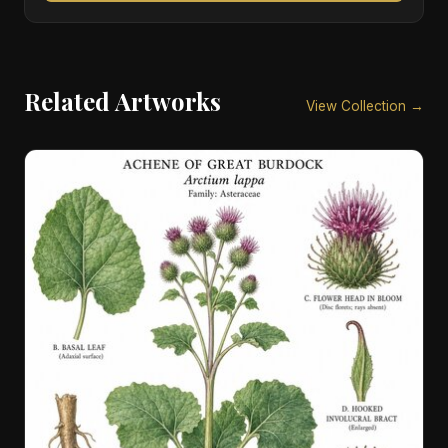
Related Artworks
View Collection →