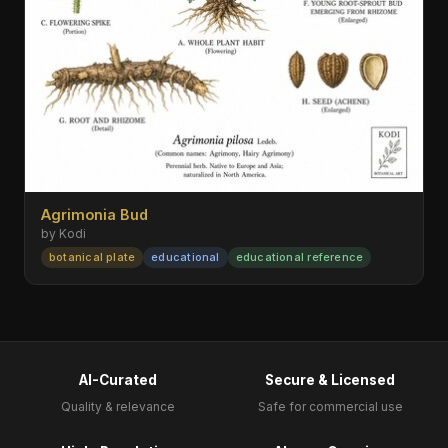
Agrimonia Bud
by Kodi
botanical plate
educational
educational reference
AI-Curated
Secure & Licensed
Quality & relevance
Safe for commercial use