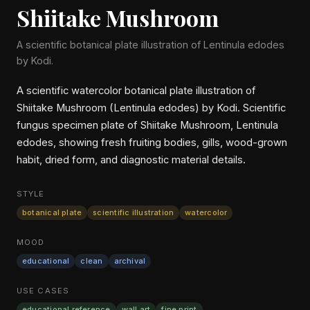
Shiitake Mushroom
A scientific botanical plate illustration of Lentinula edodes
by Kodi.
A scientific watercolor botanical plate illustration of
Shiitake Mushroom (Lentinula edodes) by Kodi. Scientific
fungus specimen plate of Shiitake Mushroom, Lentinula
edodes, showing fresh fruiting bodies, gills, wood-grown
habit, dried form, and diagnostic material details.
STYLE
botanical plate
scientific illustration
watercolor
MOOD
educational
clean
archival
USE CASES
educational reference
wall art
fine print