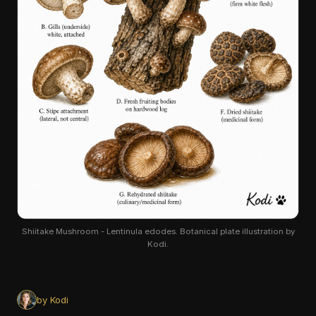
Shiitake Mushroom - Lentinula edodes. Botanical plate illustration by
Kodi.
by Kodi