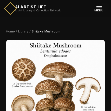
AI ARTIST LIFE
MENU
AI Art Library & Collection Network
Home
/
Library
/
Shiitake Mushroom