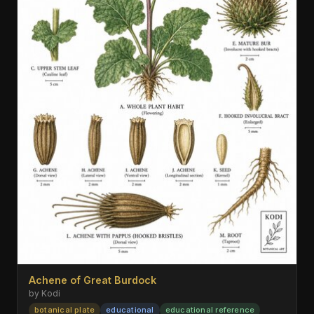
Achene of Great Burdock
by Kodi
botanical plate
educational
educational reference