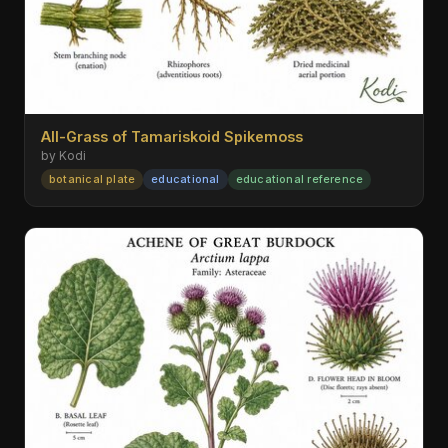
All-Grass of Tamariskoid Spikemoss
by Kodi
botanical plate
educational
educational reference