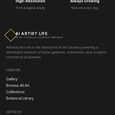
High-Resolution
Always Growing
Print & digital ready
New art every day
AI ARTIST LIFE
AI Art Library & Collection Network
AIArtistLife.com is the structured AI Art Library powering a
distributed network of niche galleries, collections, and creative
commerce properties.
LIBRARY
Gallery
Browse All Art
Collections
Botanical Library
ARTISTS