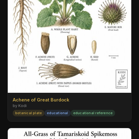
Achene of Great Burdock
by Kodi
botanical plate
educational
educational reference