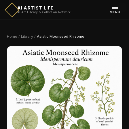
AI ARTIST LIFE
MENU
AI Art Library & Collection Network
Home
/
Library
/
Asiatic Moonseed Rhizome