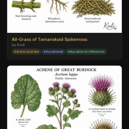
All-Grass of Tamariskoid Spikemoss
by Kodi
botanical plate
educational
educational reference