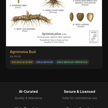
Agrimonia Bud
by Kodi
botanical plate
educational
educational reference
AI-Curated
Secure & Licensed
Quality & relevance
Safe for commercial use