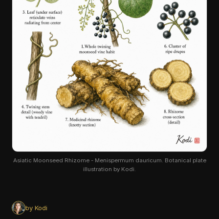
Asiatic Moonseed Rhizome - Menispermum dauricum. Botanical plate
illustration by Kodi.
by Kodi