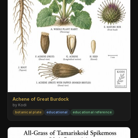
Achene of Great Burdock
by Kodi
botanical plate
educational
educational reference