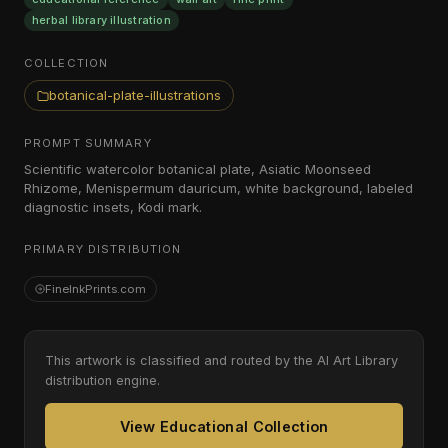
herbal library illustration
COLLECTION
botanical-plate-illustrations
PROMPT SUMMARY
Scientific watercolor botanical plate, Asiatic Moonseed
Rhizome, Menispermum dauricum, white background, labeled
diagnostic insets, Kodi mark.
PRIMARY DISTRIBUTION
FineInkPrints.com
This artwork is classified and routed by the AI Art Library
distribution engine.
View Educational Collection