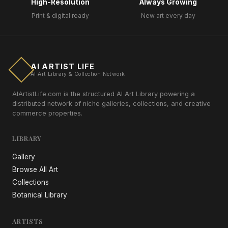
High-Resolution
Always Growing
Print & digital ready
New art every day
AI ARTIST LIFE
AI Art Library & Collection Network
AIArtistLife.com is the structured AI Art Library powering a
distributed network of niche galleries, collections, and creative
commerce properties.
LIBRARY
Gallery
Browse All Art
Collections
Botanical Library
ARTISTS