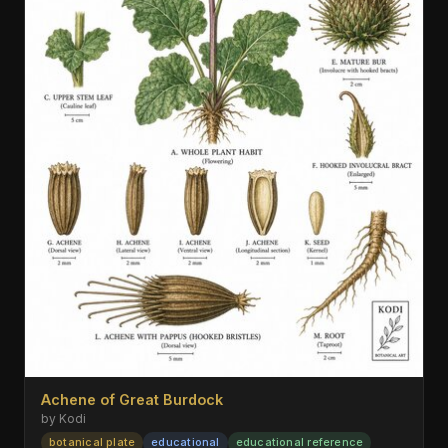
Achene of Great Burdock
by Kodi
botanical plate
educational
educational reference