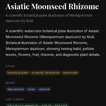
Asiatic Moonseed Rhizome
A scientific botanical plate illustration of Menispermum
dauricum by Kodi.
A scientific watercolor botanical plate illustration of Asiatic
Moonseed Rhizome (Menispermum dauricum) by Kodi.
Botanical illustration of Asiatic Moonseed Rhizome,
Menispermum dauricum, showing twining habit, peltate
leaves, flowers, fruit, rhizome, and diagnostic plant details.
STYLE
botanical plate
scientific illustration
watercolor
MOOD
educational
clean
archival
USE CASES
educational reference
wall art
fine print