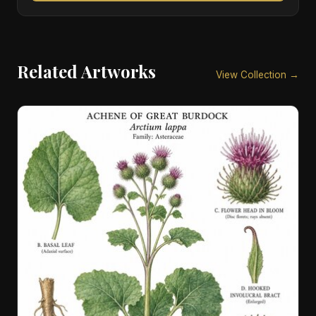
Related Artworks
View Collection →