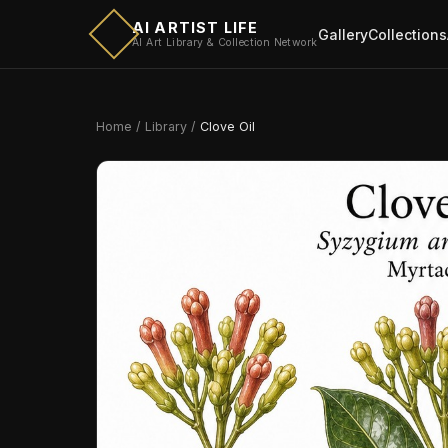
AI ARTIST LIFE
Gallery
Collections
AI Art Library & Collection Network
Home
/
Library
/
Clove Oil