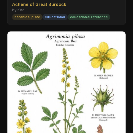
Achene of Great Burdock
by Kodi
botanical plate
educational
educational reference