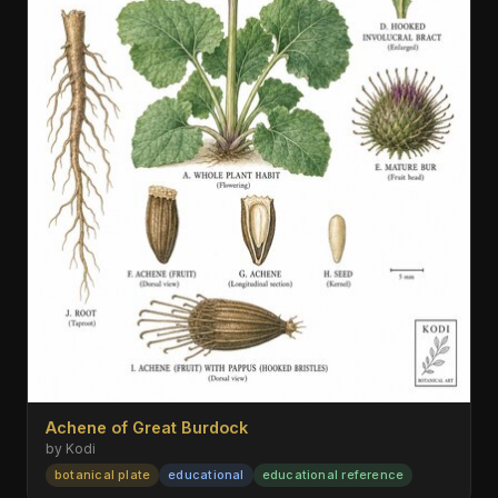
Achene of Great Burdock
by Kodi
botanical plate
educational
educational reference