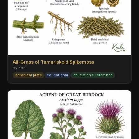
All-Grass of Tamariskoid Spikemoss
by Kodi
botanical plate
educational
educational reference