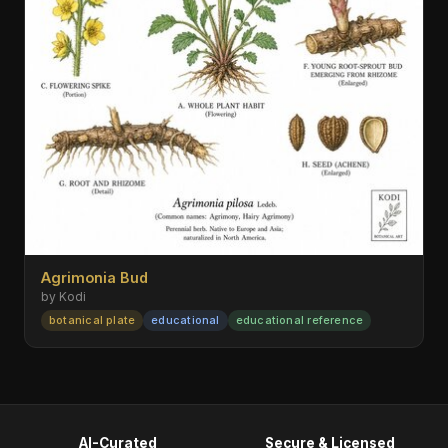
Agrimonia Bud
by Kodi
botanical plate
educational
educational reference
AI-Curated
Secure & Licensed