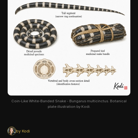
Coin-Like White-Banded Snake - Bungarus multicinctus. Botanical
plate illustration by Kodi.
by Kodi