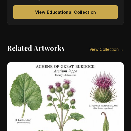
View Educational Collection
Related Artworks
View Collection →