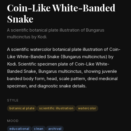
Coin-Like White-Banded
Snake
A scientific botanical plate illustration of Bungarus
multicinctus by Kodi.
A scientific watercolor botanical plate illustration of Coin-
Like White-Banded Snake (Bungarus multicinctus) by
Kodi. Scientific specimen plate of Coin-Like White-
Banded Snake, Bungarus multicinctus, showing juvenile
banded body form, head, scale pattern, dried medicinal
specimen, and diagnostic snake details.
STYLE
botanical plate
scientific illustration
watercolor
MOOD
educational
clean
archival