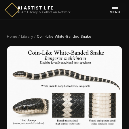
AI ARTIST LIFE
MENU
AI Art Library & Collection Network
Home
/
Library
/
Coin-Like White-Banded Snake