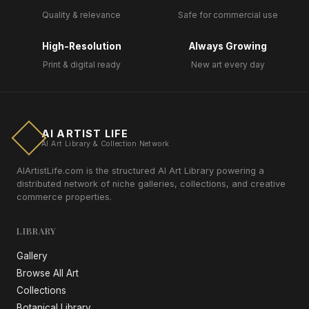
Quality & relevance
Safe for commercial use
High-Resolution
Always Growing
Print & digital ready
New art every day
AI ARTIST LIFE
AI Art Library & Collection Network
AIArtistLife.com is the structured AI Art Library powering a
distributed network of niche galleries, collections, and creative
commerce properties.
LIBRARY
Gallery
Browse All Art
Collections
Botanical Library