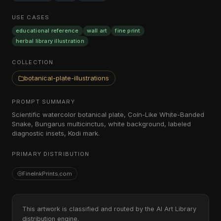
USE CASES
educational reference
wall art
fine print
herbal library illustration
COLLECTION
botanical-plate-illustrations
PROMPT SUMMARY
Scientific watercolor botanical plate, Coin-Like White-Banded
Snake, Bungarus multicinctus, white background, labeled
diagnostic insets, Kodi mark.
PRIMARY DISTRIBUTION
FineInkPrints.com
This artwork is classified and routed by the AI Art Library
distribution engine.