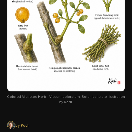
Colored Mistletoe Herb - Viscum coloratum. Botanical plate illustration
by Kodi.
by Kodi