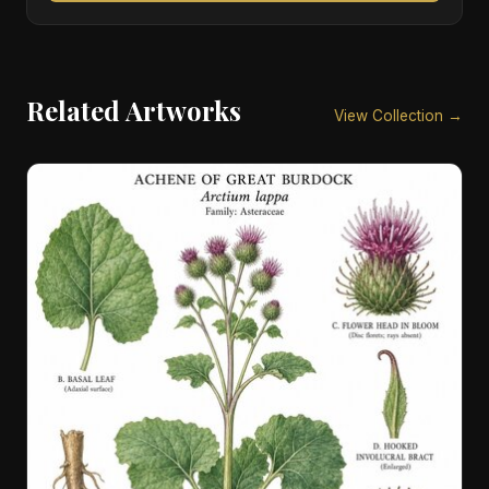
Related Artworks
View Collection →