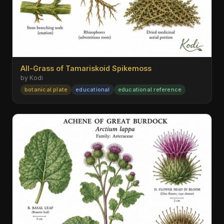
All-Grass of Tamariskoid Spikemoss
by Kodi
botanical plate
educational
educational reference