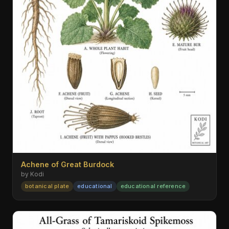
Achene of Great Burdock
by Kodi
botanical plate
educational
educational reference