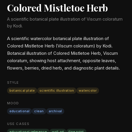
Colored Mistletoe Herb
A scientific botanical plate illustration of Viscum coloratum
by Kodi.
A scientific watercolor botanical plate illustration of
Colored Mistletoe Herb (Viscum coloratum) by Kodi.
Botanical illustration of Colored Mistletoe Herb, Viscum
coloratum, showing host attachment, opposite leaves,
flowers, berries, dried herb, and diagnostic plant details.
STYLE
botanical plate
scientific illustration
watercolor
MOOD
educational
clean
archival
USE CASES
educational reference
wall art
fine print