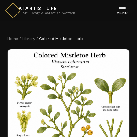
AI ARTIST LIFE
MENU
AI Art Library & Collection Network
Home
/
Library
/
Colored Mistletoe Herb