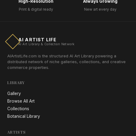
High-Resolution
Always Growing
Print & digital ready
New art every day
AI ARTIST LIFE
AI Art Library & Collection Network
AIArtistLife.com is the structured AI Art Library powering a
distributed network of niche galleries, collections, and creative
commerce properties.
LIBRARY
Gallery
Browse All Art
Collections
Botanical Library
ARTISTS