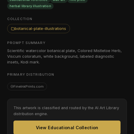
herbal library illustration
COLLECTION
botanical-plate-illustrations
PROMPT SUMMARY
Scientific watercolor botanical plate, Colored Mistletoe Herb,
Viscum coloratum, white background, labeled diagnostic
insets, Kodi mark.
PRIMARY DISTRIBUTION
FineInkPrints.com
This artwork is classified and routed by the AI Art Library
distribution engine.
View Educational Collection