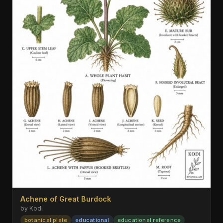
Achene of Great Burdock
by Kodi
botanical plate
educational
educational reference