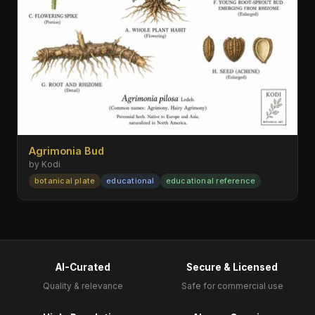
Agrimonia Bud
by Kodi
botanical plate
educational
educational reference
AI-Curated
Secure & Licensed
Quality & relevance
Safe for commercial use