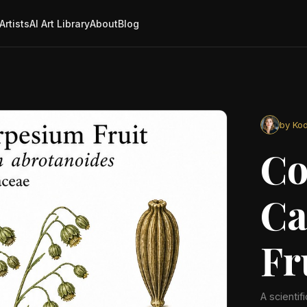
Artists
AI Art Library
About
Blog
by Kod
C
Ca
Fr
A scientif