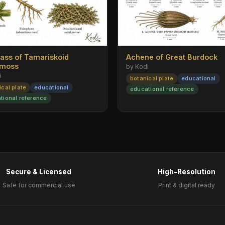
rass of Tamariskoid
Achene of Great Burdock
emoss
by Kodi
i
botanical plate
educational
ical plate
educational
educational reference
tional reference
Secure & Licensed
High-Resolution
Safe for commercial use
Print & digital ready