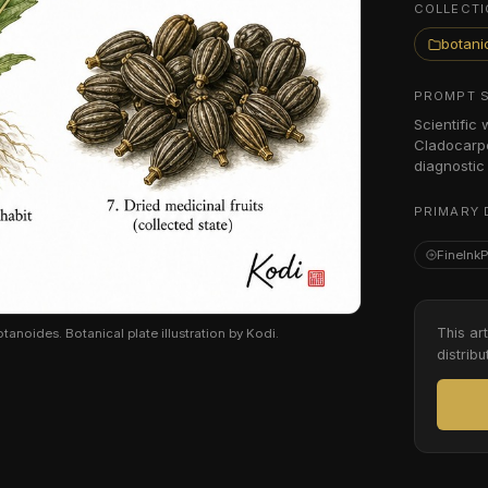
COLLECTI
botanic
PROMPT 
Scientific
Cladocarpe
diagnostic 
PRIMARY 
FineInk
This ar
oides. Botanical plate illustration by Kodi.
distribu