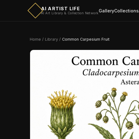
AI ARTIST LIFE
Gallery
Collections
AI Art Library & Collection Network
Home
/
Library
/
Common Carpesium Fruit