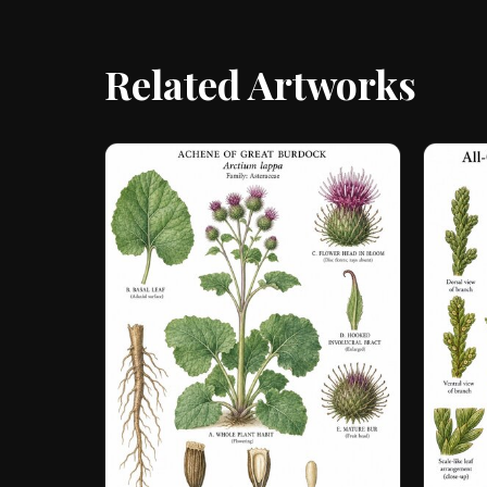
Related Artworks