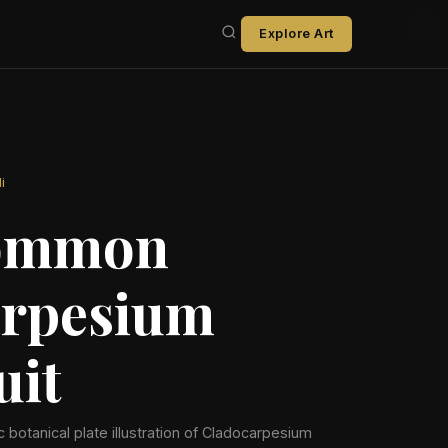
Explore Art
i
ommon
rpesium
uit
ic botanical plate illustration of Cladocarpesium