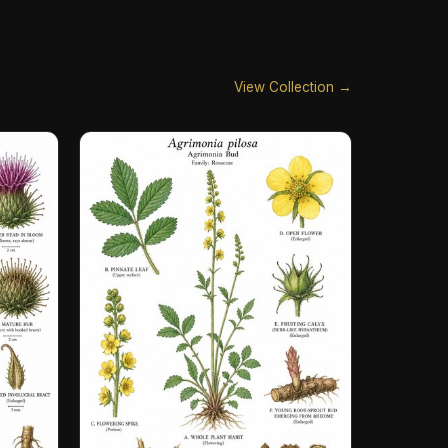
View Collection →