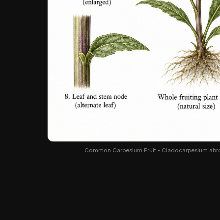
Common Carpesium Fruit - Cladocarpesium abrotan