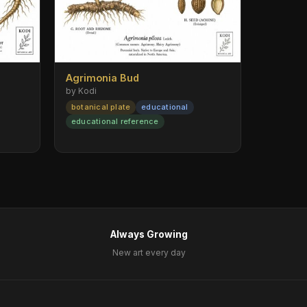
Agrimonia Bud
by Kodi
botanical plate
educational
educational reference
Always Growing
New art every day