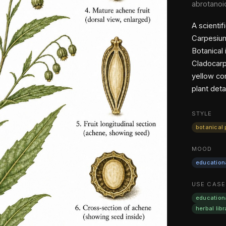
abrotanoi
A scientif
Carpesium
Botanical
Cladocarp
yellow co
plant detai
STYLE
botanical 
MOOD
education
USE CASE
education
herbal libr