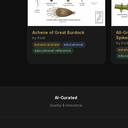
Achene of Great Burdock
All-G
Spik
by Kodi
by Kod
botanical plate
educational
botan
educational reference
educa
AI-Curated
Quality & relevance