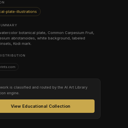
ON
al-plate-illustrations
SUMMARY
 watercolor botanical plate, Common Carpesium Fruit,
sium abrotanoides, white background, labeled
insets, Kodi mark.
DISTRIBUTION
Prints.com
twork is classified and routed by the AI Art Library
tion engine.
View Educational Collection