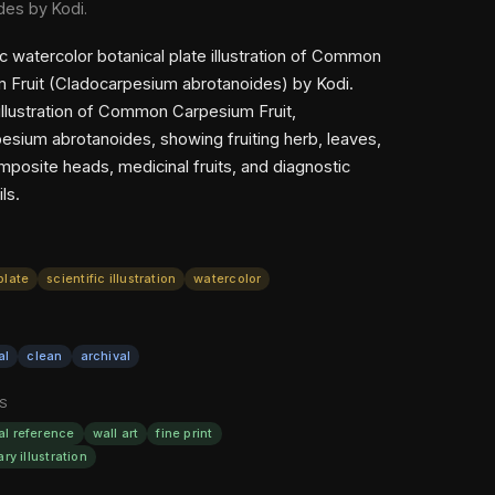
des by Kodi.
ic watercolor botanical plate illustration of Common
 Fruit (Cladocarpesium abrotanoides) by Kodi.
 illustration of Common Carpesium Fruit,
esium abrotanoides, showing fruiting herb, leaves,
mposite heads, medicinal fruits, and diagnostic
ls.
plate
scientific illustration
watercolor
al
clean
archival
S
al reference
wall art
fine print
ary illustration