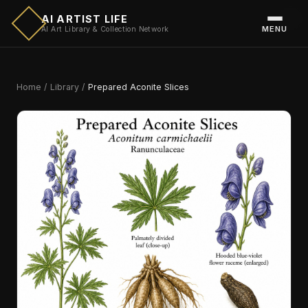
AI ARTIST LIFE
MENU
AI Art Library & Collection Network
Home
/
Library
/
Prepared Aconite Slices