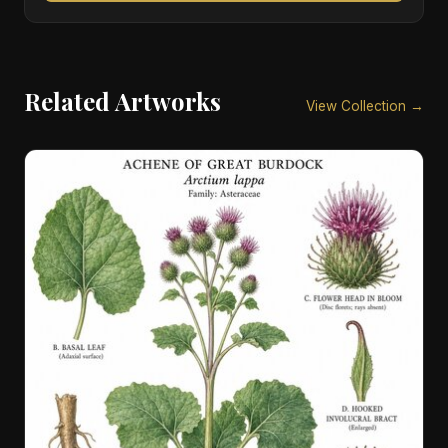
Related Artworks
View Collection →