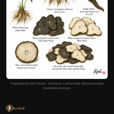
Prepared Aconite Slices - Aconitum carmichaelii. Botanical plate
illustration by Kodi.
by Kodi