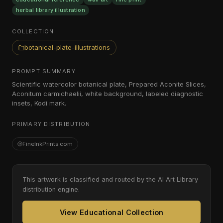
herbal library illustration
COLLECTION
botanical-plate-illustrations
PROMPT SUMMARY
Scientific watercolor botanical plate, Prepared Aconite Slices,
Aconitum carmichaelii, white background, labeled diagnostic
insets, Kodi mark.
PRIMARY DISTRIBUTION
FineInkPrints.com
This artwork is classified and routed by the AI Art Library
distribution engine.
View Educational Collection