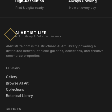
High-Resolution
Always Growing
Print & digital ready
New art every day
AI ARTIST LIFE
AI Art Library & Collection Network
AIArtistLife.com is the structured AI Art Library powering a
distributed network of niche galleries, collections, and creative
commerce properties.
LIBRARY
Gallery
Browse All Art
Collections
Botanical Library
ARTISTS