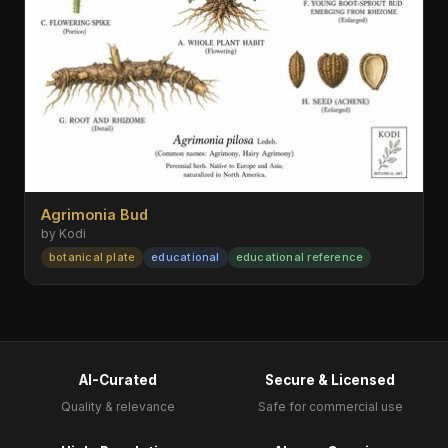
Agrimonia Bud
by Kodi
botanical plate
educational
educational reference
AI-Curated
Secure & Licensed
Quality & relevance
Safe for commercial use