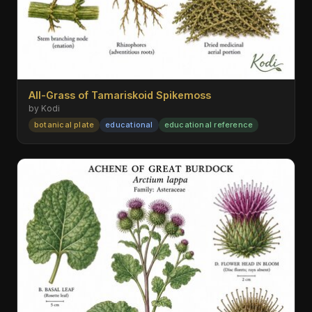
All-Grass of Tamariskoid Spikemoss
by Kodi
botanical plate
educational
educational reference