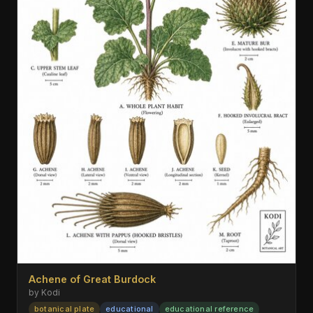
Achene of Great Burdock
by Kodi
botanical plate
educational
educational reference