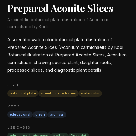
Prepared Aconite Slices
A scientific botanical plate illustration of Aconitum
carmichaelii by Kodi.
A scientific watercolor botanical plate illustration of
Prepared Aconite Slices (Aconitum carmichaelii) by Kodi.
Botanical illustration of Prepared Aconite Slices, Aconitum
carmichaelii, showing source plant, daughter roots,
processed slices, and diagnostic plant details.
STYLE
botanical plate
scientific illustration
watercolor
MOOD
educational
clean
archival
USE CASES
educational reference
wall art
fine print