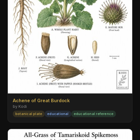
Achene of Great Burdock
by Kodi
botanical plate
educational
educational reference