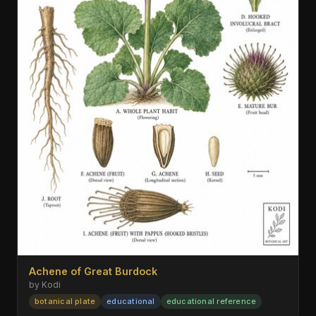
Achene of Great Burdock
by Kodi
botanical plate
educational
educational reference