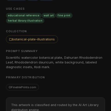
USE CASES
educational reference
wall art
fine print
herbal library illustration
COLLECTION
botanical-plate-illustrations
PROMPT SUMMARY
Scientific watercolor botanical plate, Dahurian Rhododendron
Leaf, Rhododendron dauricum, white background, labeled
diagnostic insets, Kodi mark.
PRIMARY DISTRIBUTION
FineInkPrints.com
This artwork is classified and routed by the AI Art Library
distribution engine.