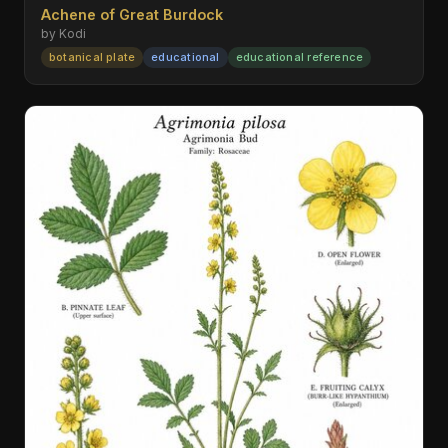
Achene of Great Burdock
by Kodi
botanical plate
educational
educational reference