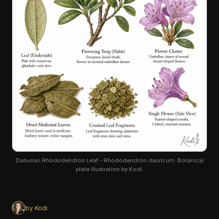
Dahurian Rhododendron Leaf - Rhododendron dauricum. Botanical
plate illustration by Kodi.
by Kodi