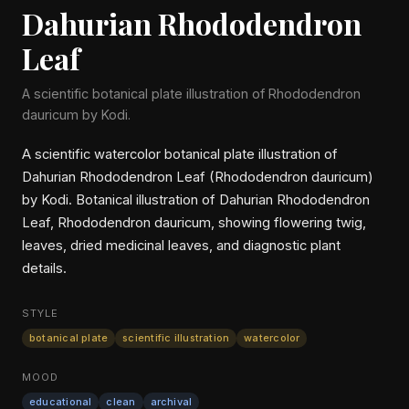
Dahurian Rhododendron
Leaf
A scientific botanical plate illustration of Rhododendron
dauricum by Kodi.
A scientific watercolor botanical plate illustration of
Dahurian Rhododendron Leaf (Rhododendron dauricum)
by Kodi. Botanical illustration of Dahurian Rhododendron
Leaf, Rhododendron dauricum, showing flowering twig,
leaves, dried medicinal leaves, and diagnostic plant
details.
STYLE
botanical plate
scientific illustration
watercolor
MOOD
educational
clean
archival