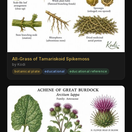
All-Grass of Tamariskoid Spikemoss
by Kodi
botanical plate
educational
educational reference