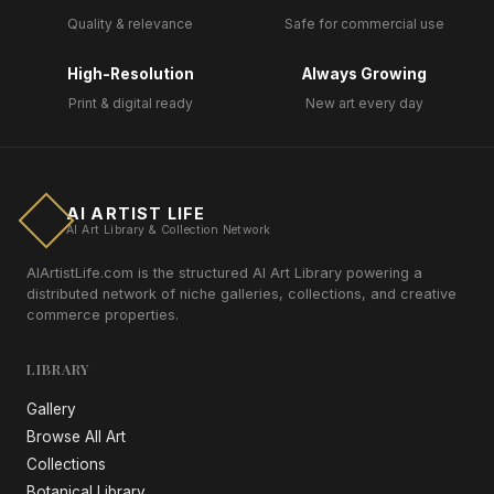
Quality & relevance
Safe for commercial use
High-Resolution
Always Growing
Print & digital ready
New art every day
AI ARTIST LIFE
AI Art Library & Collection Network
AIArtistLife.com is the structured AI Art Library powering a
distributed network of niche galleries, collections, and creative
commerce properties.
LIBRARY
Gallery
Browse All Art
Collections
Botanical Library