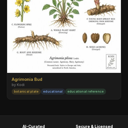
Agrimonia Bud
by Kodi
botanical plate
educational
educational reference
AI-Curated
Secure & Licensed