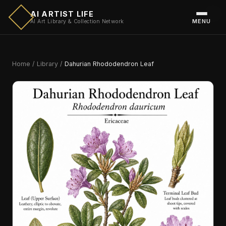
AI ARTIST LIFE
MENU
AI Art Library & Collection Network
Home
/
Library
/
Dahurian Rhododendron Leaf