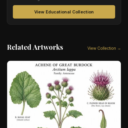
View Educational Collection
Related Artworks
View Collection →