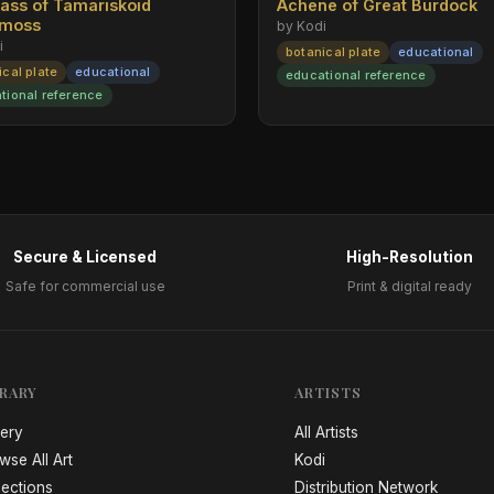
rass of Tamariskoid
Achene of Great Burdock
emoss
by Kodi
i
botanical plate
educational
ical plate
educational
educational reference
tional reference
Secure & Licensed
High-Resolution
Safe for commercial use
Print & digital ready
BRARY
ARTISTS
lery
All Artists
wse All Art
Kodi
lections
Distribution Network