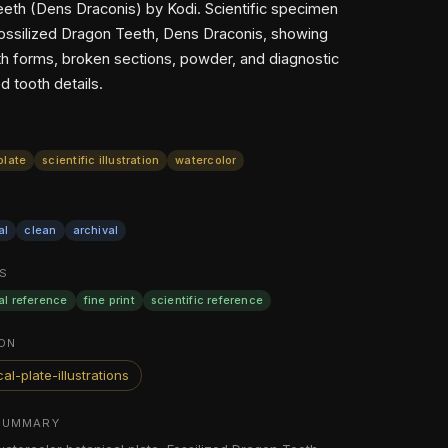
eth (Dens Draconis) by Kodi. Scientific specimen
Fossilized Dragon Teeth, Dens Draconis, showing
oth forms, broken sections, powder, and diagnostic
d tooth details.
plate
scientific illustration
watercolor
al
clean
archival
S
al reference
fine print
scientific reference
ON
al-plate-illustrations
SUMMARY