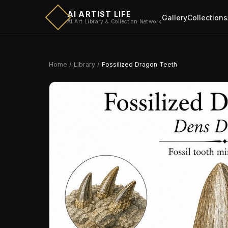
AI ARTIST LIFE
Gallery
Collections
AI Art Library & Collection Network
Home
/
Library
/
Fossilized Dragon Teeth