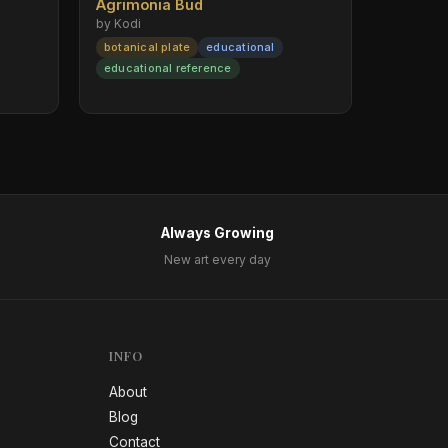
Agrimonia Bud
by Kodi
botanical plate
educational
educational reference
Always Growing
New art every day
INFO
About
Blog
Contact