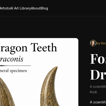
Artists
AI Art Library
About
Blog
by Kod
Fo
Dr
A scientif
Kodi.
A scientif