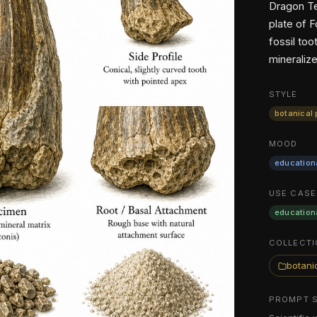
Dragon Te
plate of 
fossil to
mineralize
STYLE
botanical 
MOOD
education
USE CASE
education
COLLECTI
botanic
PROMPT 