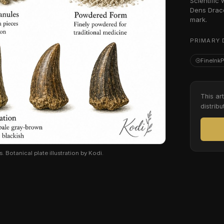
Scientific
Dens Draco
mark.
PRIMARY 
FineInk
This ar
distribu
 Botanical plate illustration by Kodi.