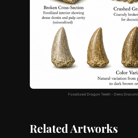
Fossilized Dragon Teeth - Dens Draconis.
Related Artworks