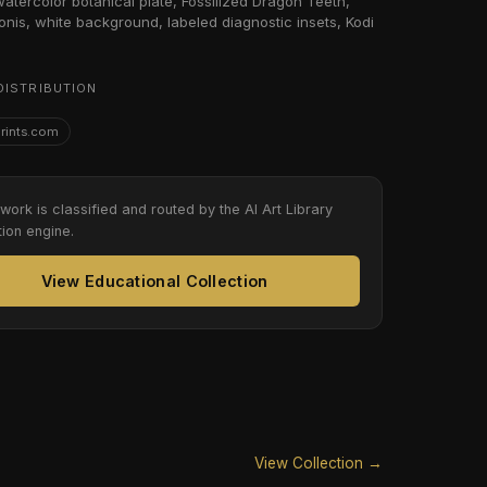
 watercolor botanical plate, Fossilized Dragon Teeth,
nis, white background, labeled diagnostic insets, Kodi
DISTRIBUTION
Prints.com
twork is classified and routed by the AI Art Library
tion engine.
View Educational Collection
View Collection →