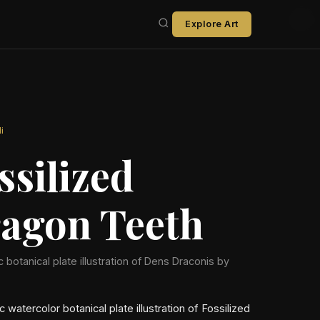
Explore Art
i
ssilized
agon Teeth
ic botanical plate illustration of Dens Draconis by
ic watercolor botanical plate illustration of Fossilized