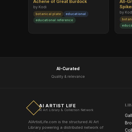
Achene of Great Burdock
All-G
Spik
by Kodi
by Kod
botanical plate
educational
botan
educational reference
educa
AI-Curated
Quality & relevance
LI
AI ARTIST LIFE
AI Art Library & Collection Network
Gal
AIArtistLife.com is the structured AI Art
Bro
Library powering a distributed network of
Col