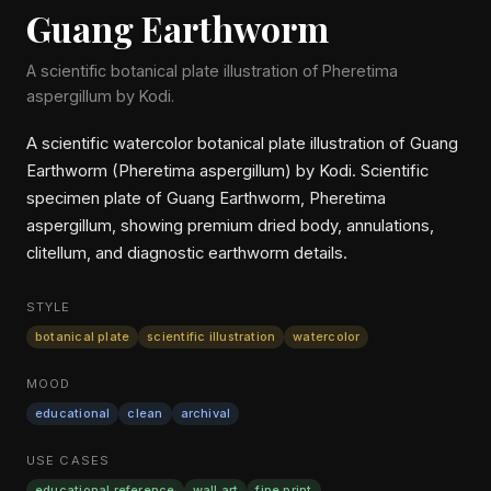
Guang Earthworm
A scientific botanical plate illustration of Pheretima
aspergillum by Kodi.
A scientific watercolor botanical plate illustration of Guang
Earthworm (Pheretima aspergillum) by Kodi. Scientific
specimen plate of Guang Earthworm, Pheretima
aspergillum, showing premium dried body, annulations,
clitellum, and diagnostic earthworm details.
STYLE
botanical plate
scientific illustration
watercolor
MOOD
educational
clean
archival
USE CASES
educational reference
wall art
fine print