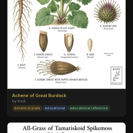
Achene of Great Burdock
by Kodi
botanical plate
educational
educational reference