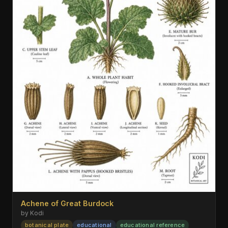
Achene of Great Burdock
by Kodi
botanical plate
educational
educational reference