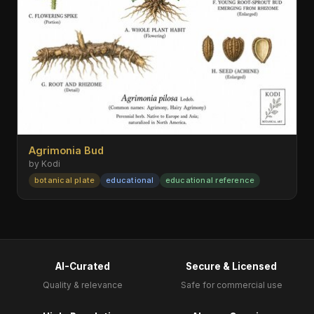
Agrimonia Bud
by Kodi
botanical plate
educational
educational reference
AI-Curated
Secure & Licensed
Quality & relevance
Safe for commercial use