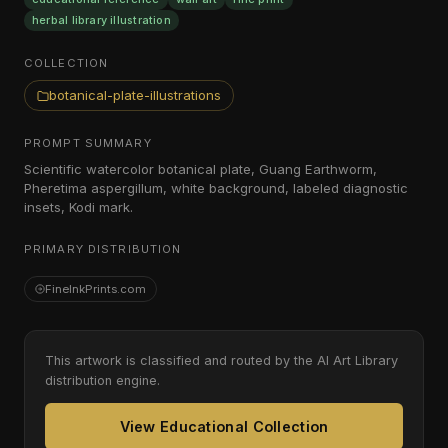
herbal library illustration
COLLECTION
botanical-plate-illustrations
PROMPT SUMMARY
Scientific watercolor botanical plate, Guang Earthworm,
Pheretima aspergillum, white background, labeled diagnostic
insets, Kodi mark.
PRIMARY DISTRIBUTION
FineInkPrints.com
This artwork is classified and routed by the AI Art Library
distribution engine.
View Educational Collection