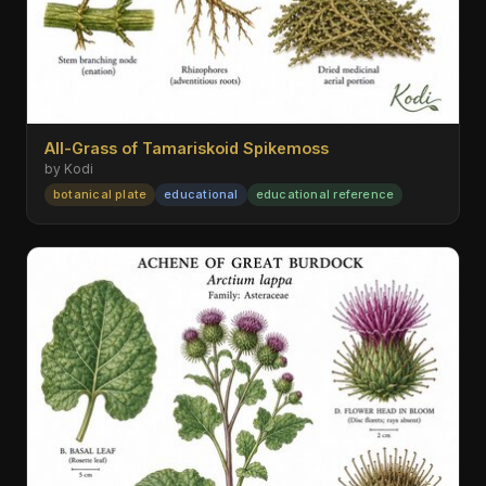
All-Grass of Tamariskoid Spikemoss
by Kodi
botanical plate
educational
educational reference