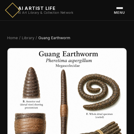
AI ARTIST LIFE
MENU
AI Art Library & Collection Network
Home
/
Library
/
Guang Earthworm