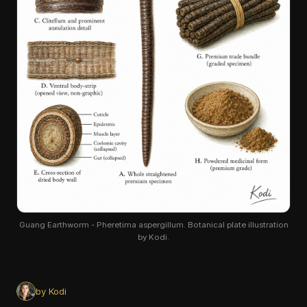
Guang Earthworm - Pheretima aspergillum. Botanical plate illustration
by Kodi.
by Kodi