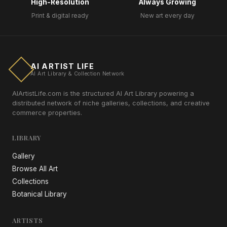
High-Resolution
Always Growing
Print & digital ready
New art every day
AI ARTIST LIFE
AI Art Library & Collection Network
AIArtistLife.com is the structured AI Art Library powering a
distributed network of niche galleries, collections, and creative
commerce properties.
LIBRARY
Gallery
Browse All Art
Collections
Botanical Library
ARTISTS