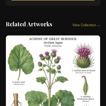
Related Artworks
View Collection →