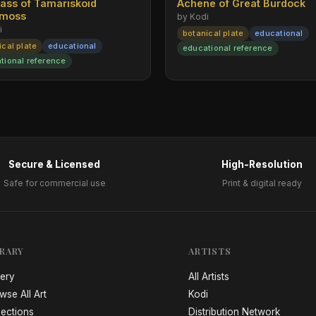
rass of Tamariskoid
Achene of Great Burdock
emoss
by Kodi
i
botanical plate
educational
ical plate
educational
educational reference
tional reference
Secure & Licensed
High-Resolution
Safe for commercial use
Print & digital ready
BRARY
ARTISTS
lery
All Artists
wse All Art
Kodi
lections
Distribution Network