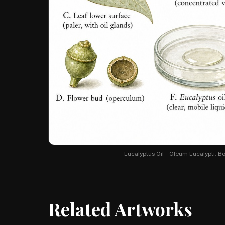
Eucalyptus Oil - Oleum Eucalypti. Bot
Related Artworks