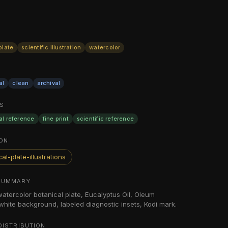
plate
scientific illustration
watercolor
al
clean
archival
S
al reference
fine print
scientific reference
ON
al-plate-illustrations
SUMMARY
 watercolor botanical plate, Eucalyptus Oil, Oleum
 white background, labeled diagnostic insets, Kodi mark.
DISTRIBUTION