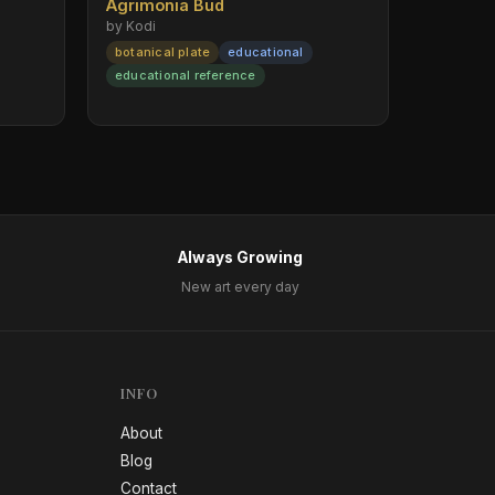
Agrimonia Bud
by Kodi
botanical plate
educational
educational reference
Always Growing
New art every day
INFO
About
Blog
Contact