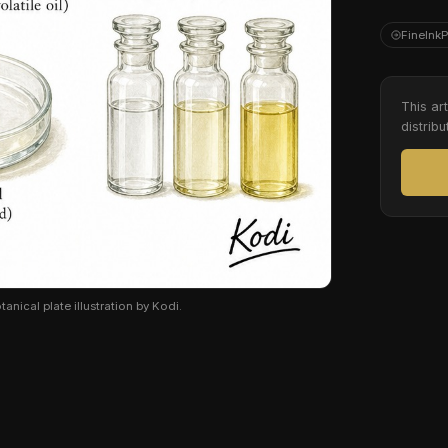
FineInk
This ar
distribu
anical plate illustration by Kodi.