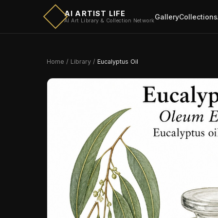
AI ARTIST LIFE
Gallery
Collections
AI Art Library & Collection Network
Home
/
Library
/
Eucalyptus Oil