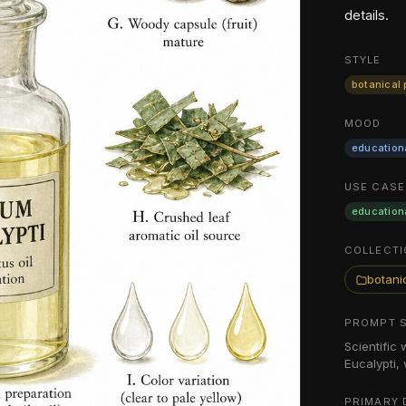
details.
STYLE
botanical 
MOOD
education
USE CASE
education
COLLECTI
botanic
PROMPT 
Scientific
Eucalypti,
PRIMARY 