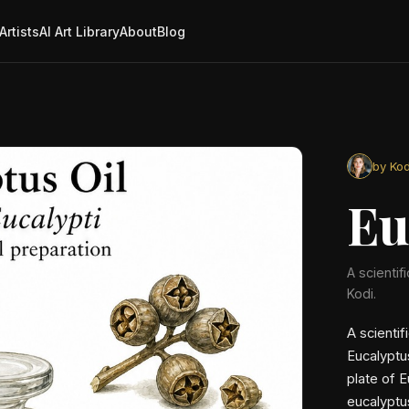
Artists
AI Art Library
About
Blog
by Kod
Eu
A scientif
Kodi.
A scientif
Eucalyptu
plate of E
eucalyptu