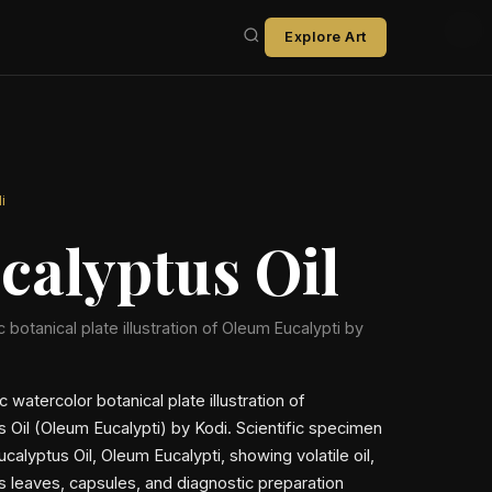
Explore Art
i
calyptus Oil
ic botanical plate illustration of Oleum Eucalypti by
ic watercolor botanical plate illustration of
s Oil (Oleum Eucalypti) by Kodi. Scientific specimen
ucalyptus Oil, Oleum Eucalypti, showing volatile oil,
s leaves, capsules, and diagnostic preparation