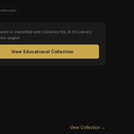
Prints.com
twork is classified and routed by the AI Art Library
tion engine.
View Educational Collection
View Collection →