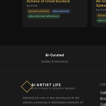
Achene of Great Burdock
All-G
Spik
by Kodi
by Kod
botanical plate
educational
botan
educational reference
educa
AI-Curated
Quality & relevance
LI
AI ARTIST LIFE
AI Art Library & Collection Network
Gal
AIArtistLife.com is the structured AI Art
Bro
Library powering a distributed network of
Col