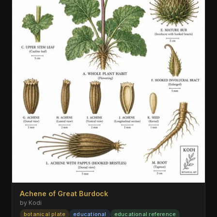
Achene of Great Burdock
by Kodi
botanical plate
educational
educational reference