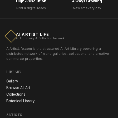
High-Resolution
Always Growing
Print & digital ready
New art every day
AI ARTIST LIFE
AI Art Library & Collection Network
AIArtistLife.com is the structured AI Art Library powering a
distributed network of niche galleries, collections, and creative
commerce properties.
LIBRARY
Gallery
Browse All Art
Collections
Botanical Library
ARTISTS