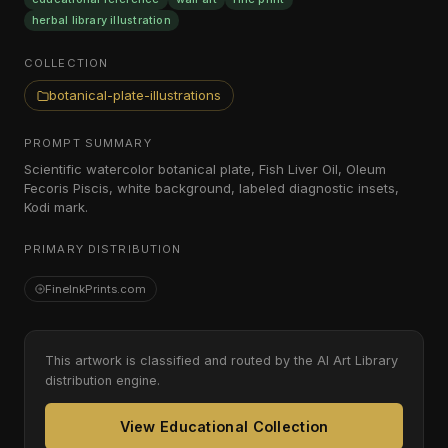
herbal library illustration
COLLECTION
botanical-plate-illustrations
PROMPT SUMMARY
Scientific watercolor botanical plate, Fish Liver Oil, Oleum
Fecoris Piscis, white background, labeled diagnostic insets,
Kodi mark.
PRIMARY DISTRIBUTION
FineInkPrints.com
This artwork is classified and routed by the AI Art Library
distribution engine.
View Educational Collection