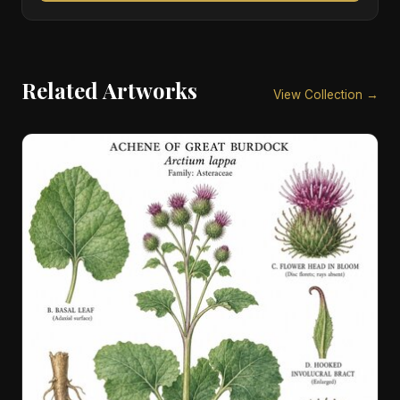
Related Artworks
View Collection →