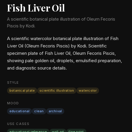
Fish Liver Oil
A scientific botanical plate illustration of Oleum Fecoris
Piscis by Kodi.
A scientific watercolor botanical plate illustration of Fish
Liver Oil (Oleum Fecoris Piscis) by Kodi. Scientific
specimen plate of Fish Liver Oil, Oleum Fecoris Piscis,
showing pale golden oil, droplets, emulsified preparation,
and diagnostic source details.
STYLE
botanical plate
scientific illustration
watercolor
MOOD
educational
clean
archival
USE CASES
educational reference
wall art
fine print