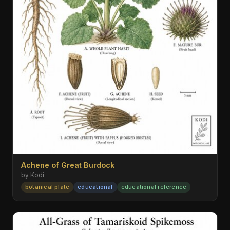
Achene of Great Burdock
by Kodi
botanical plate
educational
educational reference