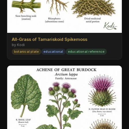
All-Grass of Tamariskoid Spikemoss
by Kodi
botanical plate
educational
educational reference