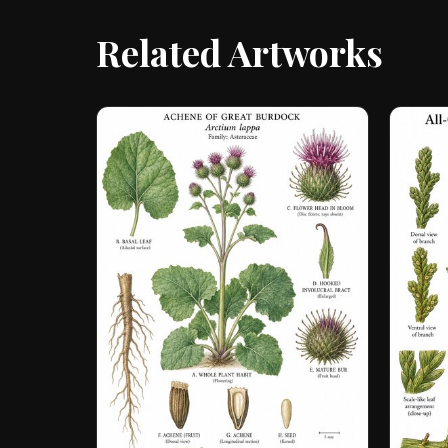
Related Artworks