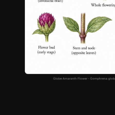
Globe Amaranth Flower - Gomphrena globosa