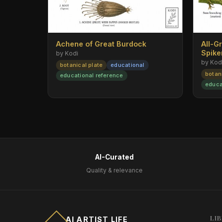
Achene of Great Burdock
All-G
Spik
by Kodi
by Kod
botanical plate
educational
botan
educational reference
educa
AI-Curated
Quality & relevance
LI
AI ARTIST LIFE