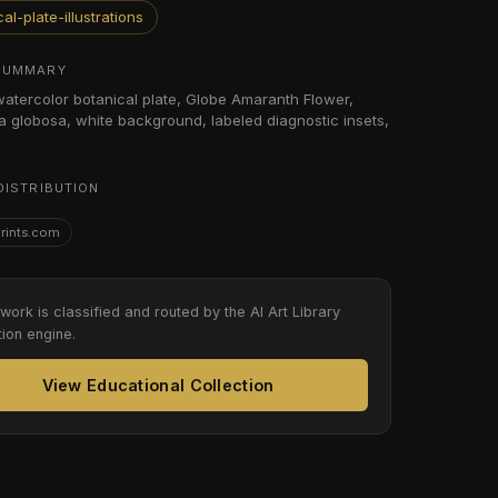
al-plate-illustrations
SUMMARY
 watercolor botanical plate, Globe Amaranth Flower,
globosa, white background, labeled diagnostic insets,
DISTRIBUTION
Prints.com
twork is classified and routed by the AI Art Library
tion engine.
View Educational Collection