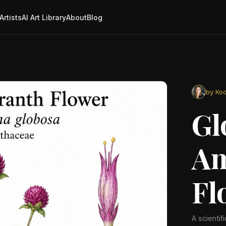
Artists
AI Art Library
About
Blog
by Kod
Gl
Am
Fl
A scientif