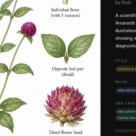
by Kodi.
A scientif
Amaranth 
illustrat
showing w
diagnostic
STYLE
botanical 
MOOD
education
USE CASE
education
herbal libr
COLLECTI