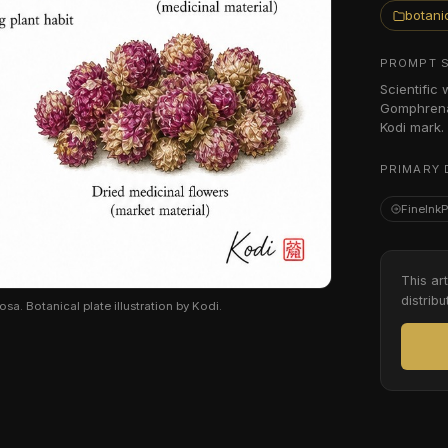
botanic
PROMPT 
Scientific
Gomphrena 
Kodi mark.
PRIMARY 
FineInk
This ar
distribu
. Botanical plate illustration by Kodi.