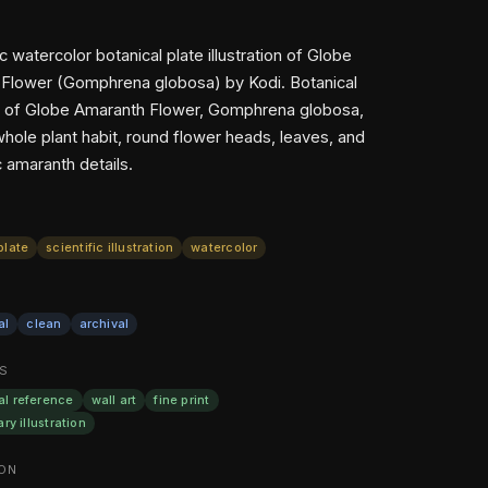
ic watercolor botanical plate illustration of Globe
Flower (Gomphrena globosa) by Kodi. Botanical
ion of Globe Amaranth Flower, Gomphrena globosa,
hole plant habit, round flower heads, leaves, and
 amaranth details.
plate
scientific illustration
watercolor
al
clean
archival
S
al reference
wall art
fine print
ary illustration
ON