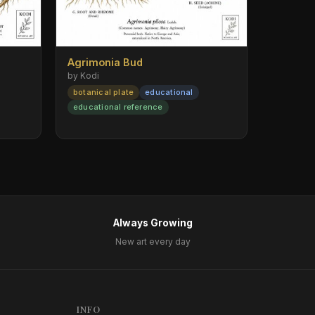
Agrimonia Bud
by Kodi
botanical plate
educational
educational reference
Always Growing
New art every day
INFO