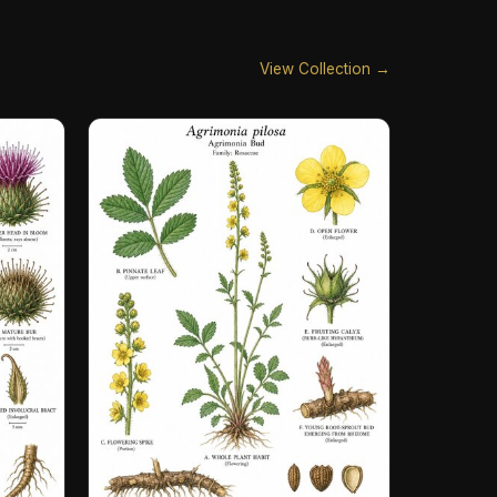
View Collection →