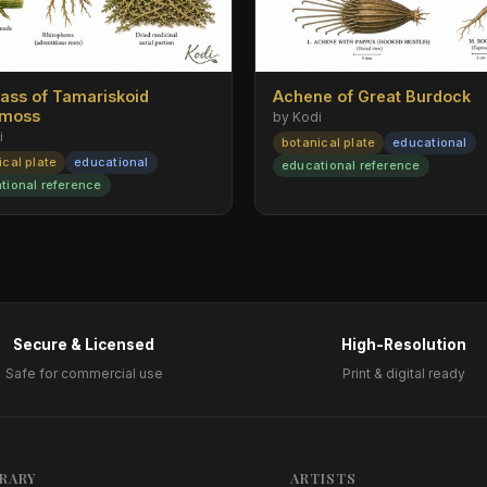
rass of Tamariskoid
Achene of Great Burdock
emoss
by Kodi
i
botanical plate
educational
ical plate
educational
educational reference
tional reference
Secure & Licensed
High-Resolution
Safe for commercial use
Print & digital ready
BRARY
ARTISTS