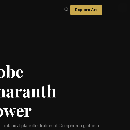
Explore Art
i
obe
aranth
ower
ic botanical plate illustration of Gomphrena globosa