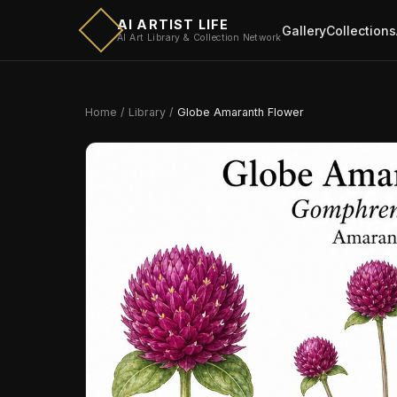
AI ARTIST LIFE
Gallery
Collections
AI Art Library & Collection Network
Home
/
Library
/
Globe Amaranth Flower