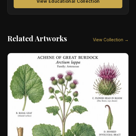
View Educational Collection
Related Artworks
View Collection →