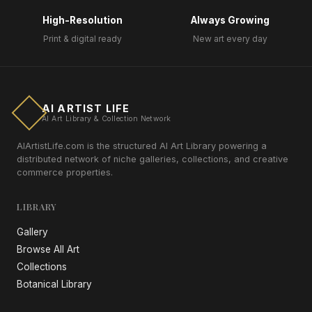
High-Resolution
Always Growing
Print & digital ready
New art every day
AI ARTIST LIFE
AI Art Library & Collection Network
AIArtistLife.com is the structured AI Art Library powering a
distributed network of niche galleries, collections, and creative
commerce properties.
LIBRARY
Gallery
Browse All Art
Collections
Botanical Library