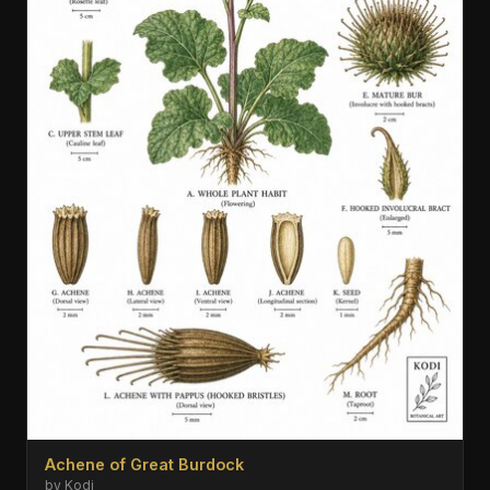
Achene of Great Burdock
by Kodi