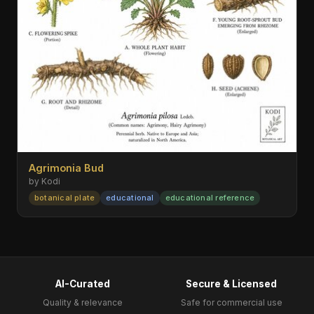
Agrimonia Bud
by Kodi
botanical plate
educational
educational reference
AI-Curated
Secure & Licensed
Quality & relevance
Safe for commercial use