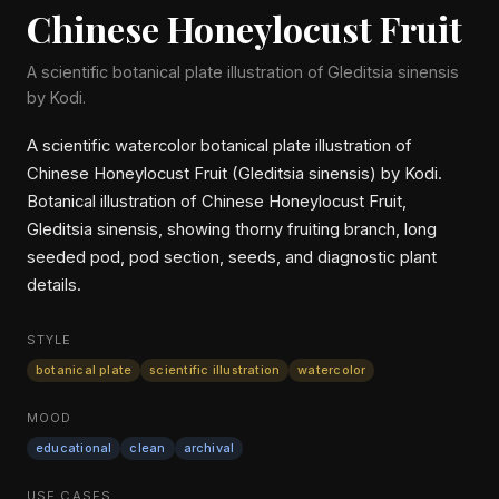
Chinese Honeylocust Fruit
A scientific botanical plate illustration of Gleditsia sinensis
by Kodi.
A scientific watercolor botanical plate illustration of
Chinese Honeylocust Fruit (Gleditsia sinensis) by Kodi.
Botanical illustration of Chinese Honeylocust Fruit,
Gleditsia sinensis, showing thorny fruiting branch, long
seeded pod, pod section, seeds, and diagnostic plant
details.
STYLE
botanical plate
scientific illustration
watercolor
MOOD
educational
clean
archival
USE CASES