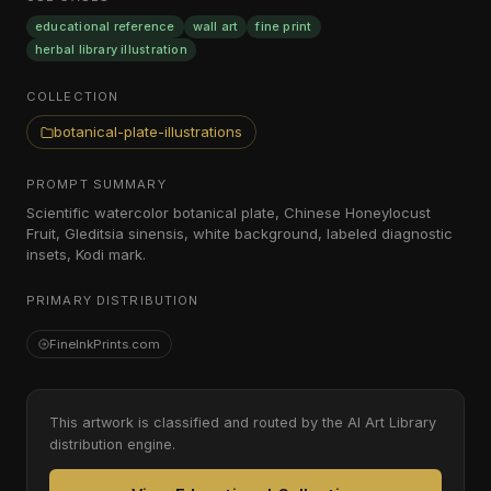
educational reference
wall art
fine print
herbal library illustration
COLLECTION
botanical-plate-illustrations
PROMPT SUMMARY
Scientific watercolor botanical plate, Chinese Honeylocust
Fruit, Gleditsia sinensis, white background, labeled diagnostic
insets, Kodi mark.
PRIMARY DISTRIBUTION
FineInkPrints.com
This artwork is classified and routed by the AI Art Library
distribution engine.