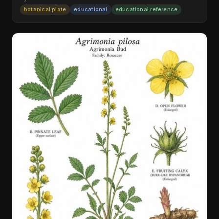
botanical plate
educational
educational reference