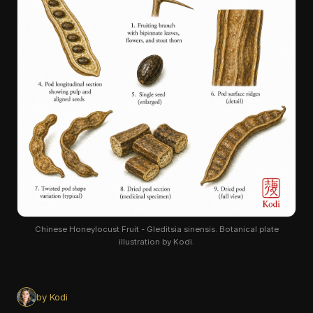
Chinese Honeylocust Fruit - Gleditsia sinensis. Botanical plate
illustration by Kodi.
by Kodi