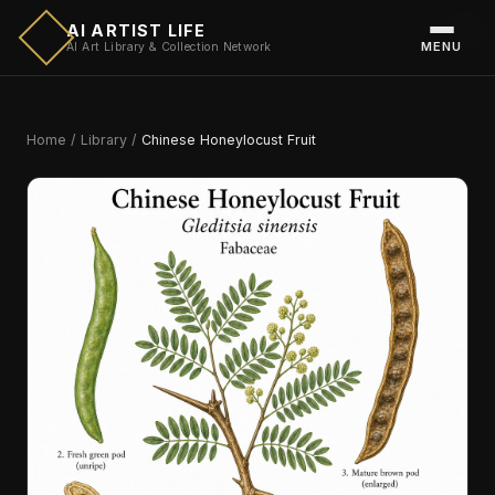
AI ARTIST LIFE
MENU
AI Art Library & Collection Network
Home
/
Library
/
Chinese Honeylocust Fruit