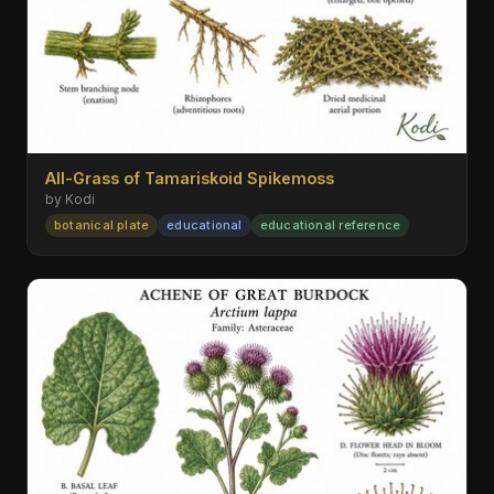
All-Grass of Tamariskoid Spikemoss
by Kodi
botanical plate
educational
educational reference