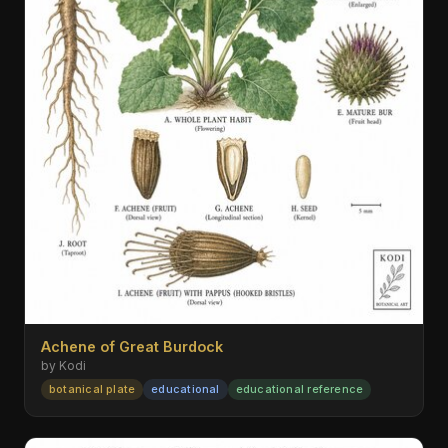
Achene of Great Burdock
by Kodi
botanical plate
educational
educational reference