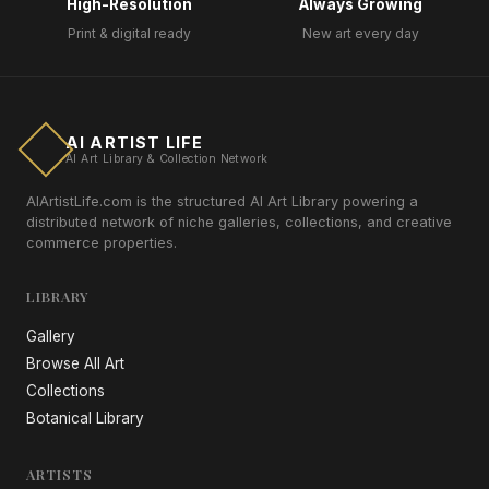
High-Resolution
Always Growing
Print & digital ready
New art every day
AI ARTIST LIFE
AI Art Library & Collection Network
AIArtistLife.com is the structured AI Art Library powering a
distributed network of niche galleries, collections, and creative
commerce properties.
LIBRARY
Gallery
Browse All Art
Collections
Botanical Library
ARTISTS