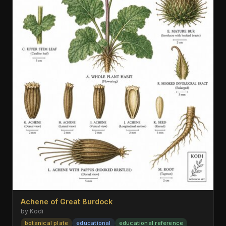
Achene of Great Burdock
by Kodi
botanical plate
educational
educational reference