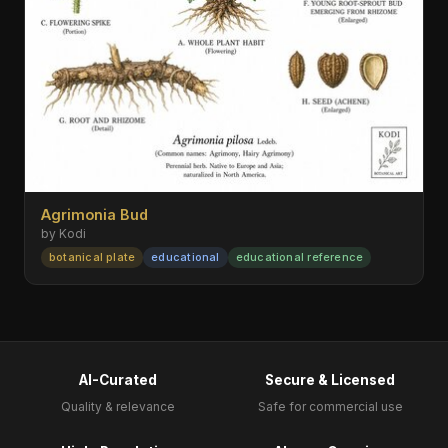
Agrimonia Bud
by Kodi
botanical plate
educational
educational reference
AI-Curated
Secure & Licensed
Quality & relevance
Safe for commercial use