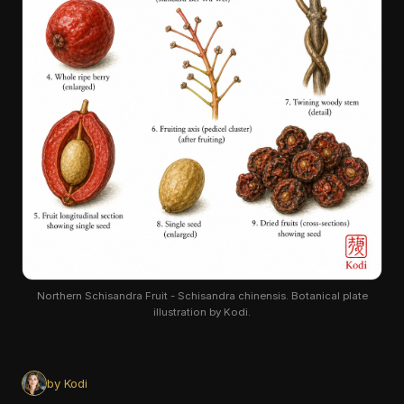
Northern Schisandra Fruit - Schisandra chinensis. Botanical plate
illustration by Kodi.
by Kodi