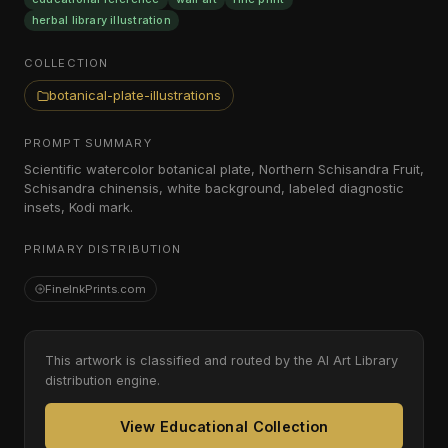
herbal library illustration
COLLECTION
botanical-plate-illustrations
PROMPT SUMMARY
Scientific watercolor botanical plate, Northern Schisandra Fruit,
Schisandra chinensis, white background, labeled diagnostic
insets, Kodi mark.
PRIMARY DISTRIBUTION
FineInkPrints.com
This artwork is classified and routed by the AI Art Library
distribution engine.
View Educational Collection