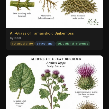
All-Grass of Tamariskoid Spikemoss
by Kodi
botanical plate
educational
educational reference