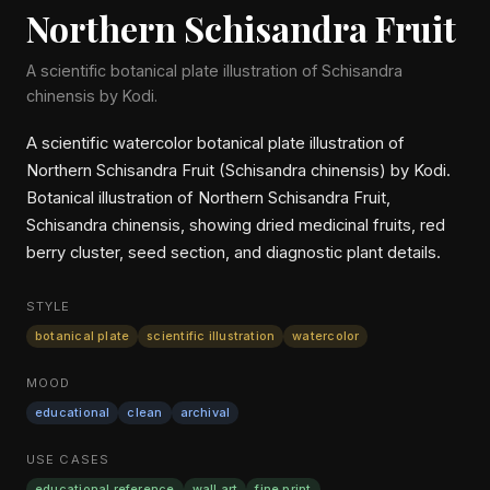
Northern Schisandra Fruit
A scientific botanical plate illustration of Schisandra
chinensis by Kodi.
A scientific watercolor botanical plate illustration of
Northern Schisandra Fruit (Schisandra chinensis) by Kodi.
Botanical illustration of Northern Schisandra Fruit,
Schisandra chinensis, showing dried medicinal fruits, red
berry cluster, seed section, and diagnostic plant details.
STYLE
botanical plate
scientific illustration
watercolor
MOOD
educational
clean
archival
USE CASES
educational reference
wall art
fine print