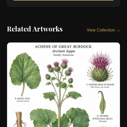
Related Artworks
View Collection →