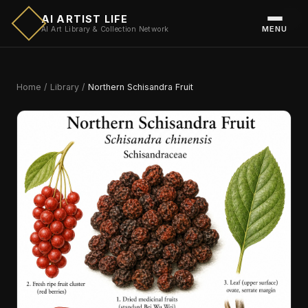
AI ARTIST LIFE
MENU
AI Art Library & Collection Network
Home
/
Library
/
Northern Schisandra Fruit