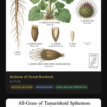
Achene of Great Burdock
by Kodi
botanical plate
educational
educational reference