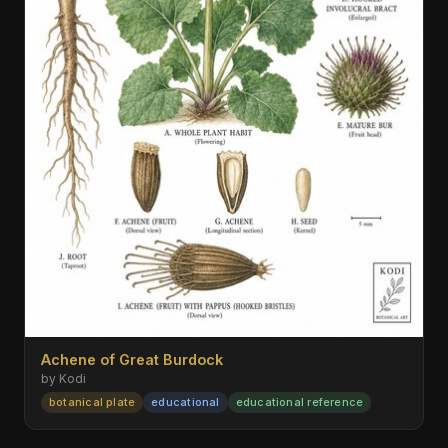
Achene of Great Burdock
by Kodi
botanical plate
educational
educational reference