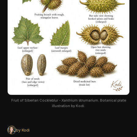
Fruit of Siberian Cockleblur - Xanthium strumarium. Botanical plate
illustration by Kodi.
by Kodi