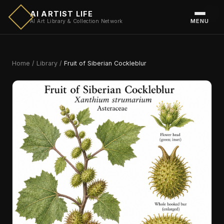
AI ARTIST LIFE
MENU
AI Art Library & Collection Network
Home
/
Library
/
Fruit of Siberian Cockleblur