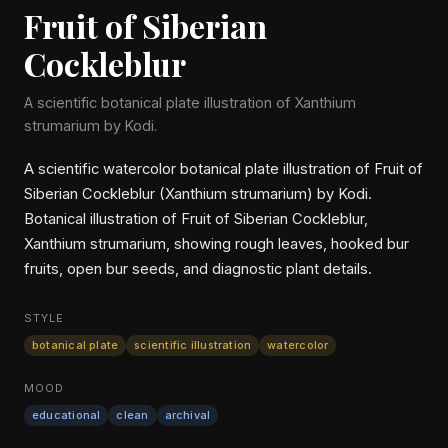
Fruit of Siberian
Cockleblur
A scientific botanical plate illustration of Xanthium
strumarium by Kodi.
A scientific watercolor botanical plate illustration of Fruit of
Siberian Cockleblur (Xanthium strumarium) by Kodi.
Botanical illustration of Fruit of Siberian Cockleblur,
Xanthium strumarium, showing rough leaves, hooked bur
fruits, open bur seeds, and diagnostic plant details.
STYLE
botanical plate
scientific illustration
watercolor
MOOD
educational
clean
archival