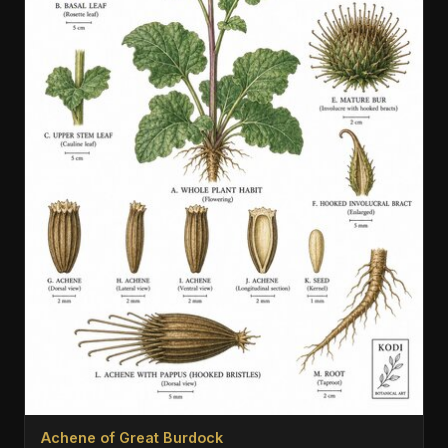
Achene of Great Burdock