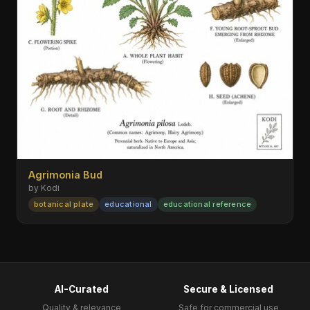
Agrimonia Bud
by Kodi
botanical plate
educational
educational reference
AI-Curated
Secure & Licensed
Quality & relevance
Safe for commercial use