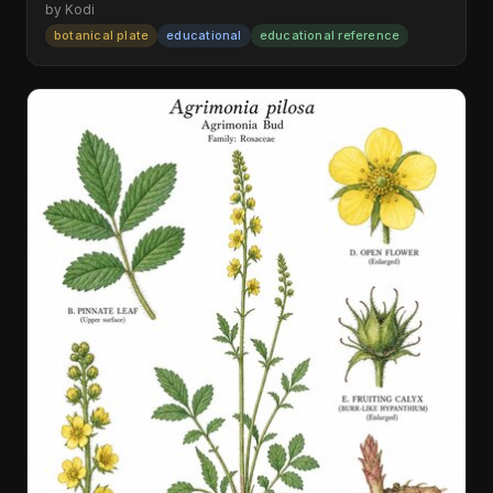
by Kodi
botanical plate
educational
educational reference