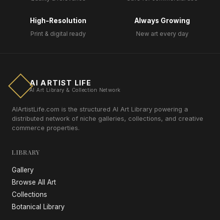
High-Resolution
Always Growing
Print & digital ready
New art every day
AI ARTIST LIFE
AI Art Library & Collection Network
AIArtistLife.com is the structured AI Art Library powering a
distributed network of niche galleries, collections, and creative
commerce properties.
LIBRARY
Gallery
Browse All Art
Collections
Botanical Library