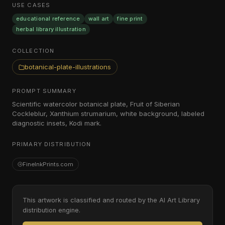
USE CASES
educational reference
wall art
fine print
herbal library illustration
COLLECTION
botanical-plate-illustrations
PROMPT SUMMARY
Scientific watercolor botanical plate, Fruit of Siberian
Cockleblur, Xanthium strumarium, white background, labeled
diagnostic insets, Kodi mark.
PRIMARY DISTRIBUTION
FineInkPrints.com
This artwork is classified and routed by the AI Art Library
distribution engine.