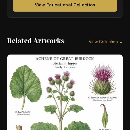
View Educational Collection
Related Artworks
View Collection →