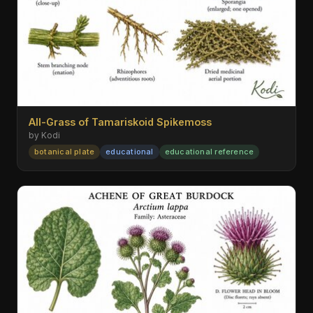
All-Grass of Tamariskoid Spikemoss
by Kodi
botanical plate
educational
educational reference