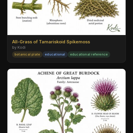
All-Grass of Tamariskoid Spikemoss
by Kodi
botanical plate
educational
educational reference