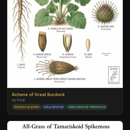
Achene of Great Burdock
by Kodi
botanical plate
educational
educational reference