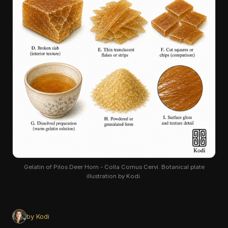
Gelatin of Pilos Deer Horn - Colla Cornus Cervi. Botanical plate
illustration by Kodi.
by Kodi