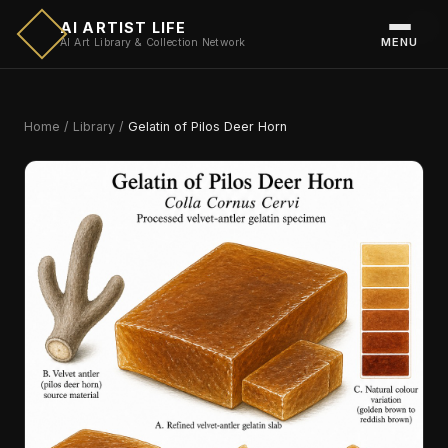
AI ARTIST LIFE
MENU
AI Art Library & Collection Network
Home
/
Library
/
Gelatin of Pilos Deer Horn