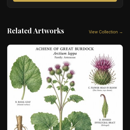
Related Artworks
View Collection →