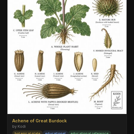
Achene of Great Burdock
by Kodi
botanical plate
educational
educational reference