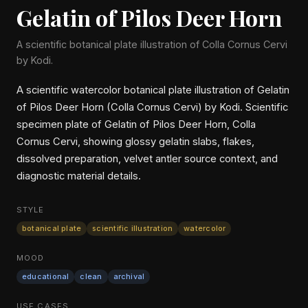
Gelatin of Pilos Deer Horn
A scientific botanical plate illustration of Colla Cornus Cervi
by Kodi.
A scientific watercolor botanical plate illustration of Gelatin
of Pilos Deer Horn (Colla Cornus Cervi) by Kodi. Scientific
specimen plate of Gelatin of Pilos Deer Horn, Colla
Cornus Cervi, showing glossy gelatin slabs, flakes,
dissolved preparation, velvet antler source context, and
diagnostic material details.
STYLE
botanical plate
scientific illustration
watercolor
MOOD
educational
clean
archival
USE CASES