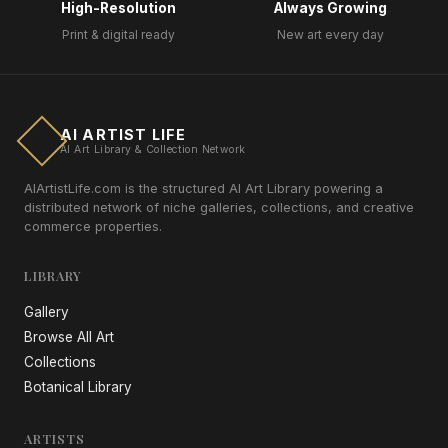
High-Resolution
Always Growing
Print & digital ready
New art every day
AI ARTIST LIFE
AI Art Library & Collection Network
AIArtistLife.com is the structured AI Art Library powering a
distributed network of niche galleries, collections, and creative
commerce properties.
LIBRARY
Gallery
Browse All Art
Collections
Botanical Library
ARTISTS