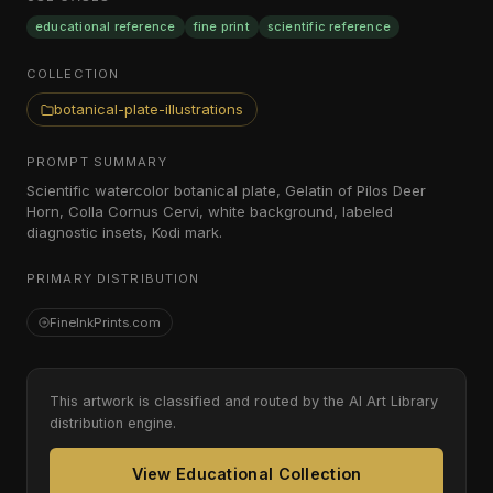
educational reference
fine print
scientific reference
COLLECTION
botanical-plate-illustrations
PROMPT SUMMARY
Scientific watercolor botanical plate, Gelatin of Pilos Deer
Horn, Colla Cornus Cervi, white background, labeled
diagnostic insets, Kodi mark.
PRIMARY DISTRIBUTION
FineInkPrints.com
This artwork is classified and routed by the AI Art Library
distribution engine.
View Educational Collection