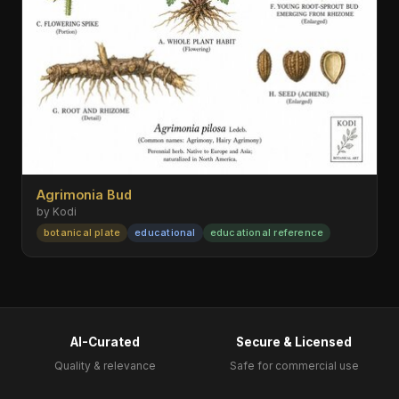
Agrimonia Bud
by Kodi
botanical plate
educational
educational reference
AI-Curated
Secure & Licensed
Quality & relevance
Safe for commercial use