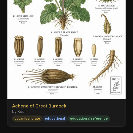
Achene of Great Burdock
by Kodi
botanical plate
educational
educational reference