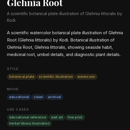
Glehnia Root
A scientific botanical plate illustration of Glehnia littoralis by
Kodi.
A scientific watercolor botanical plate illustration of Glehnia
Root (Glehnia littoralis) by Kodi. Botanical illustration of
Glehnia Root, Glehnia littoralis, showing seaside habit,
medicinal root, umbel details, and diagnostic plant details.
STYLE
botanical plate
scientific illustration
watercolor
MOOD
educational
clean
archival
USE CASES
educational reference
wall art
fine print
herbal library illustration