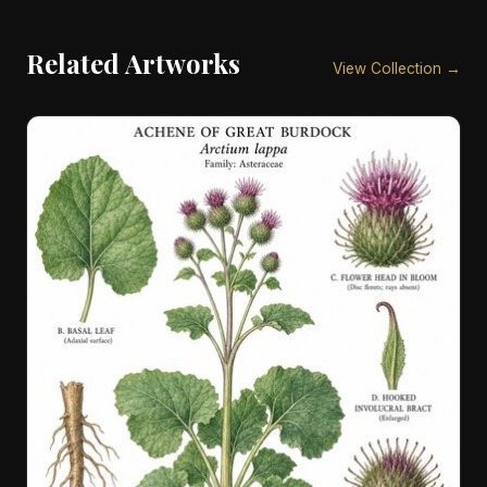
Related Artworks
View Collection →