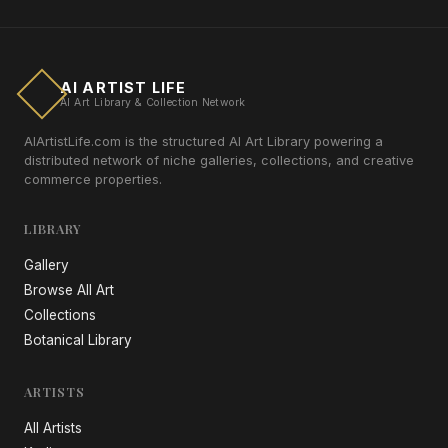
AI ARTIST LIFE
AI Art Library & Collection Network
AIArtistLife.com is the structured AI Art Library powering a
distributed network of niche galleries, collections, and creative
commerce properties.
LIBRARY
Gallery
Browse All Art
Collections
Botanical Library
ARTISTS
All Artists