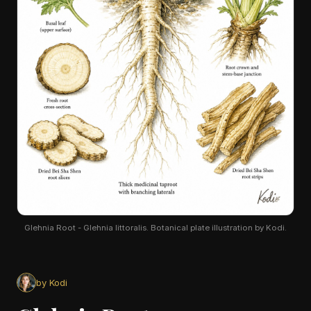
Glehnia Root - Glehnia littoralis. Botanical plate illustration by Kodi.
by Kodi