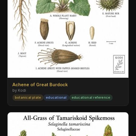
Achene of Great Burdock
by Kodi
botanical plate
educational
educational reference