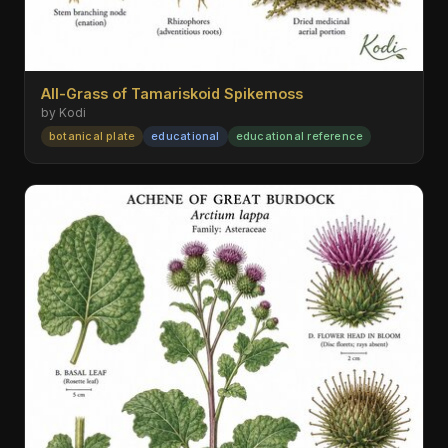
All-Grass of Tamariskoid Spikemoss
by Kodi
botanical plate
educational
educational reference