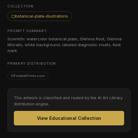
COLLECTION
botanical-plate-illustrations
PROMPT SUMMARY
Scientific watercolor botanical plate, Glehnia Root, Glehnia
littoralis, white background, labeled diagnostic insets, Kodi
mark.
PRIMARY DISTRIBUTION
FineInkPrints.com
This artwork is classified and routed by the AI Art Library
distribution engine.
View Educational Collection