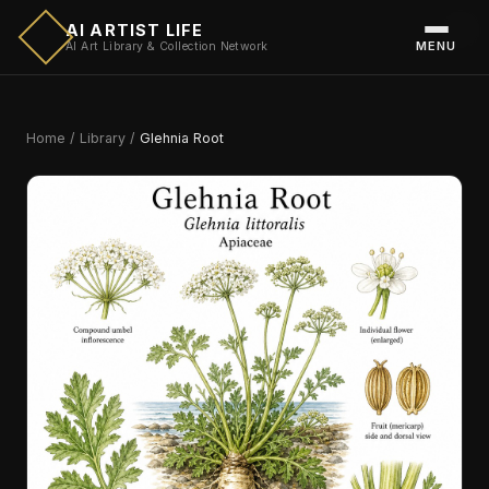
AI ARTIST LIFE
MENU
AI Art Library & Collection Network
Home
/
Library
/
Glehnia Root