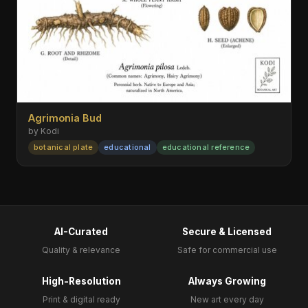
Agrimonia Bud
by Kodi
botanical plate
educational
educational reference
AI-Curated
Secure & Licensed
Quality & relevance
Safe for commercial use
High-Resolution
Always Growing
Print & digital ready
New art every day