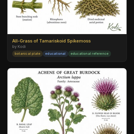
All-Grass of Tamariskoid Spikemoss
by Kodi
botanical plate
educational
educational reference