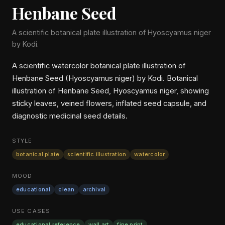
Henbane Seed
A scientific botanical plate illustration of Hyoscyamus niger
by Kodi.
A scientific watercolor botanical plate illustration of
Henbane Seed (Hyoscyamus niger) by Kodi. Botanical
illustration of Henbane Seed, Hyoscyamus niger, showing
sticky leaves, veined flowers, inflated seed capsule, and
diagnostic medicinal seed details.
STYLE
botanical plate
scientific illustration
watercolor
MOOD
educational
clean
archival
USE CASES
educational reference
wall art
fine print