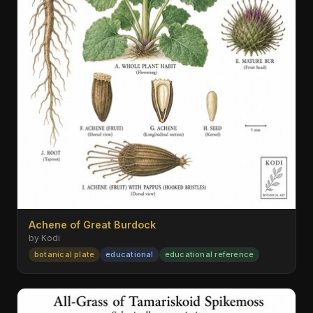
Achene of Great Burdock
by Kodi
botanical plate
educational
educational reference