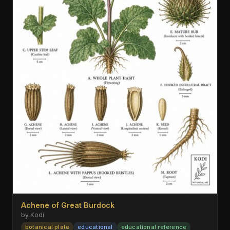
Achene of Great Burdock
by Kodi
botanical plate
educational
educational reference