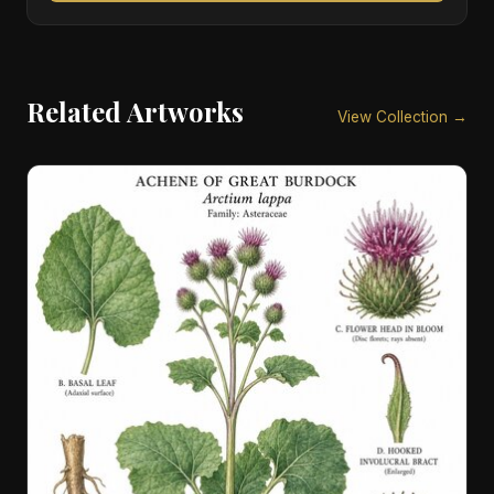
Related Artworks
View Collection →