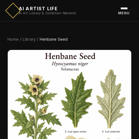
AI ARTIST LIFE
MENU
AI Art Library & Collection Network
Home
/
Library
/
Henbane Seed