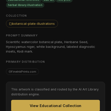
herbal library illustration
COLLECTION
botanical-plate-illustrations
PROMPT SUMMARY
Scientific watercolor botanical plate, Henbane Seed,
Hyoscyamus niger, white background, labeled diagnostic
insets, Kodi mark.
PRIMARY DISTRIBUTION
FineInkPrints.com
This artwork is classified and routed by the AI Art Library
distribution engine.
View Educational Collection