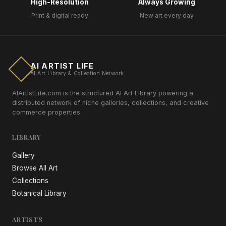
High-Resolution
Always Growing
Print & digital ready
New art every day
AI ARTIST LIFE
AI Art Library & Collection Network
AIArtistLife.com is the structured AI Art Library powering a
distributed network of niche galleries, collections, and creative
commerce properties.
LIBRARY
Gallery
Browse All Art
Collections
Botanical Library
ARTISTS