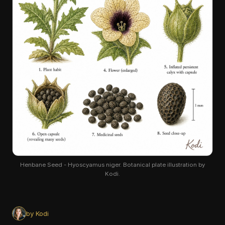
Henbane Seed - Hyoscyamus niger. Botanical plate illustration by
Kodi.
by Kodi