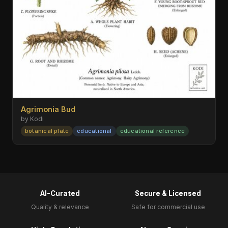
Agrimonia Bud
by Kodi
botanical plate
educational
educational reference
AI-Curated
Secure & Licensed
Quality & relevance
Safe for commercial use