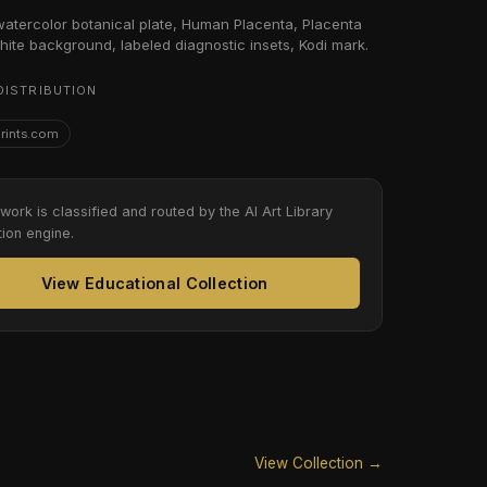
 watercolor botanical plate, Human Placenta, Placenta
hite background, labeled diagnostic insets, Kodi mark.
DISTRIBUTION
Prints.com
twork is classified and routed by the AI Art Library
tion engine.
View Educational Collection
View Collection →