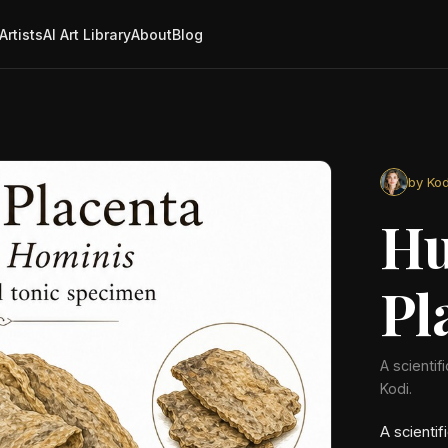
Artists
AI Art Library
About
Blog
by Kod
H
Pl
A scientif
Kodi.
A scientif