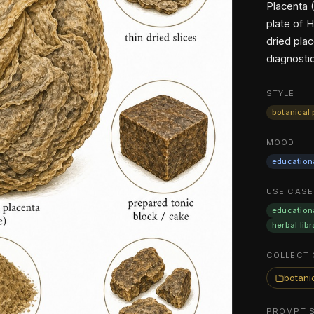
Placenta 
plate of 
dried pla
diagnosti
STYLE
botanical 
MOOD
education
USE CASE
education
herbal libr
COLLECTI
botanic
PROMPT 