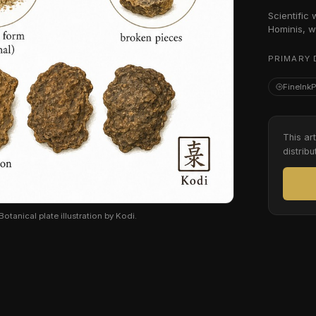
Scientific
Hominis, w
PRIMARY 
FineInk
This ar
distribu
tanical plate illustration by Kodi.