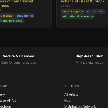
rass of Tamariskoid
Achene of Great Burdock
emoss
by Kodi
i
botanical plate
educational
ical plate
educational
educational reference
tional reference
Secure & Licensed
High-Resolution
Safe for commercial use
Print & digital ready
BRARY
ARTISTS
lery
All Artists
wse All Art
Kodi
lections
Distribution Network