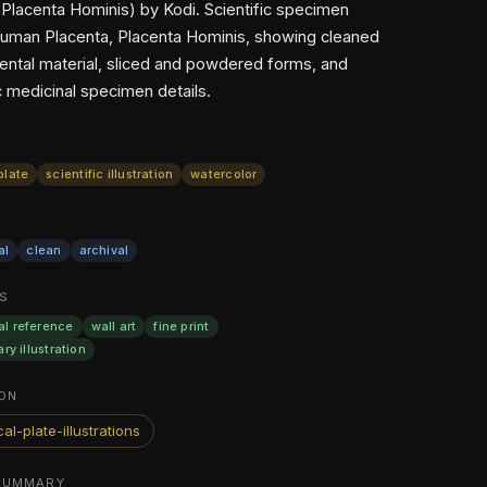
(Placenta Hominis) by Kodi. Scientific specimen
Human Placenta, Placenta Hominis, showing cleaned
cental material, sliced and powdered forms, and
c medicinal specimen details.
plate
scientific illustration
watercolor
al
clean
archival
S
al reference
wall art
fine print
ary illustration
ON
al-plate-illustrations
SUMMARY