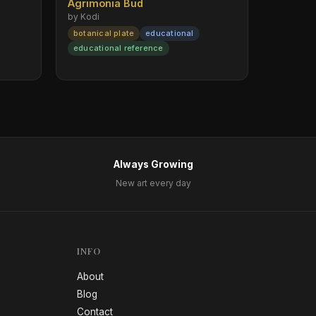
Agrimonia Bud
by Kodi
botanical plate
educational
educational reference
Always Growing
New art every day
INFO
About
Blog
Contact