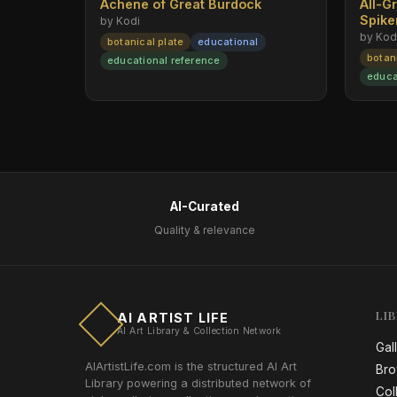
Achene of Great Burdock
All-G
Spik
by Kodi
by Kod
botanical plate
educational
botan
educational reference
educa
AI-Curated
Quality & relevance
LI
AI ARTIST LIFE
AI Art Library & Collection Network
Gal
AIArtistLife.com is the structured AI Art
Bro
Library powering a distributed network of
Col