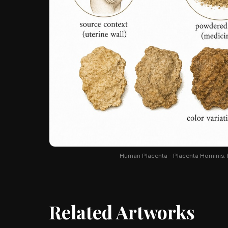
Human Placenta - Placenta Hominis. Bo
Related Artworks