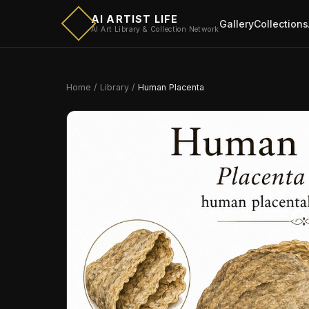
AI ARTIST LIFE
Gallery
Collections
AI Art Library & Collection Network
Home
/
Library
/
Human Placenta