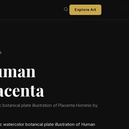
Explore Art
i
uman
acenta
ic botanical plate illustration of Placenta Hominis by
ic watercolor botanical plate illustration of Human