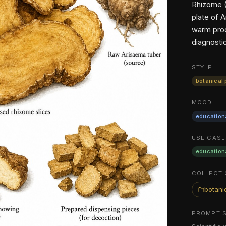
Rhizome (
plate of 
warm proc
diagnosti
STYLE
botanical 
MOOD
education
USE CASE
education
COLLECTI
botanic
PROMPT 