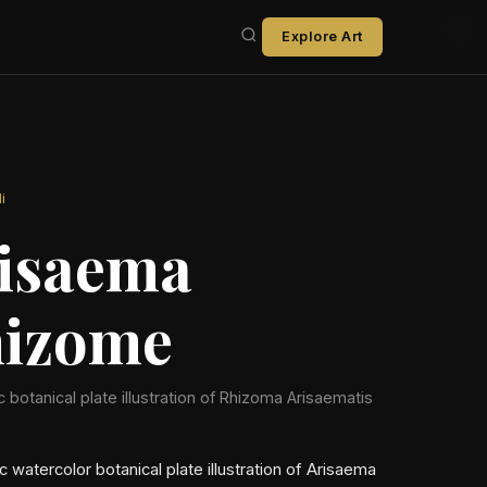
Explore Art
i
isaema
izome
ic botanical plate illustration of Rhizoma Arisaematis
ic watercolor botanical plate illustration of Arisaema