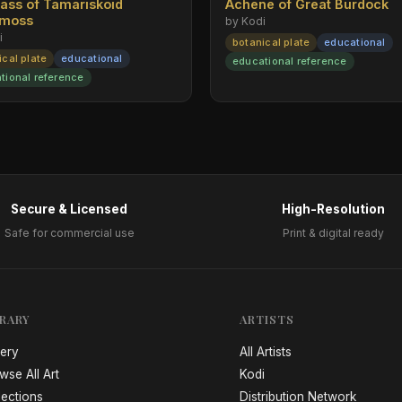
rass of Tamariskoid
Achene of Great Burdock
emoss
by Kodi
i
botanical plate
educational
ical plate
educational
educational reference
tional reference
Secure & Licensed
High-Resolution
Safe for commercial use
Print & digital ready
BRARY
ARTISTS
lery
All Artists
wse All Art
Kodi
lections
Distribution Network