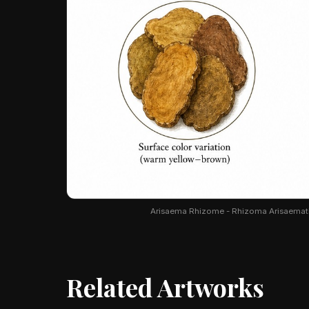
Arisaema Rhizome - Rhizoma Arisaematis. 
Related Artworks