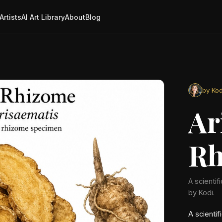
Artists
AI Art Library
About
Blog
by Kod
Ar
Rh
A scientif
by Kodi.
A scientif