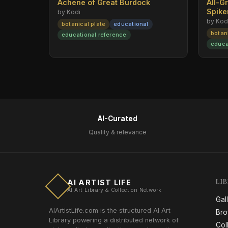
Achene of Great Burdock
All-G
Spik
by Kodi
by Kod
botanical plate
educational
botan
educational reference
educa
AI-Curated
Quality & relevance
LI
AI ARTIST LIFE
AI Art Library & Collection Network
Gal
AIArtistLife.com is the structured AI Art
Bro
Library powering a distributed network of
Col