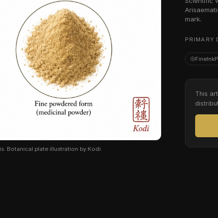
Scientific
Arisaemati
mark.
PRIMARY 
FineInk
This ar
distribu
Botanical plate illustration by Kodi.