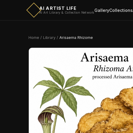
AI ARTIST LIFE
Gallery
Collections
AI Art Library & Collection Network
Home
/
Library
/
Arisaema Rhizome