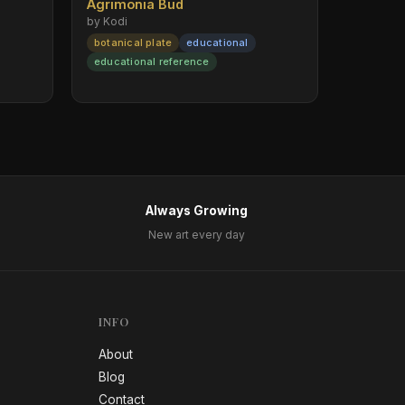
Agrimonia Bud
by Kodi
botanical plate
educational
educational reference
Always Growing
New art every day
INFO
About
Blog
Contact