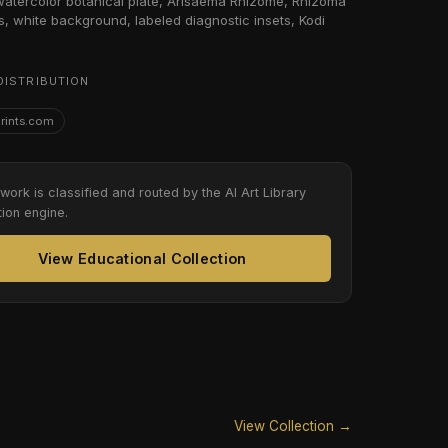
 watercolor botanical plate, Arisaema Rhizome, Rhizoma
s, white background, labeled diagnostic insets, Kodi
DISTRIBUTION
Prints.com
twork is classified and routed by the AI Art Library
tion engine.
View Educational Collection
View Collection →