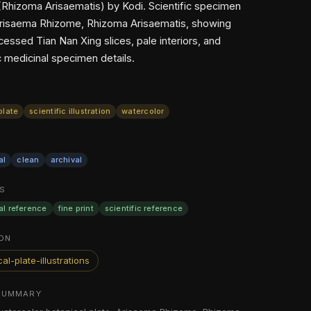
Rhizoma Arisaematis) by Kodi. Scientific specimen
Arisaema Rhizome, Rhizoma Arisaematis, showing
essed Tian Nan Xing slices, pale interiors, and
c medicinal specimen details.
plate
scientific illustration
watercolor
al
clean
archival
S
al reference
fine print
scientific reference
ON
al-plate-illustrations
SUMMARY