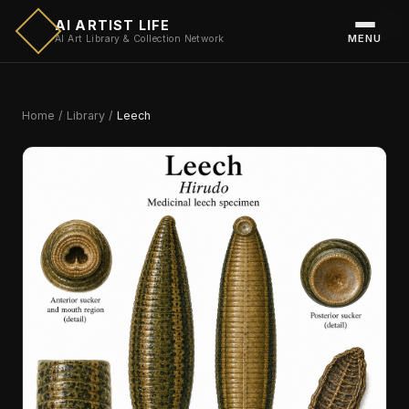
AI ARTIST LIFE
MENU
AI Art Library & Collection Network
Home
/
Library
/
Leech