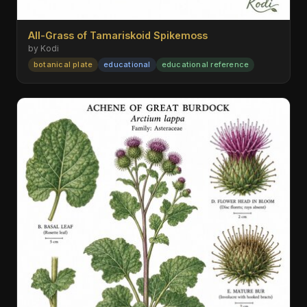
All-Grass of Tamariskoid Spikemoss
by Kodi
botanical plate
educational
educational reference