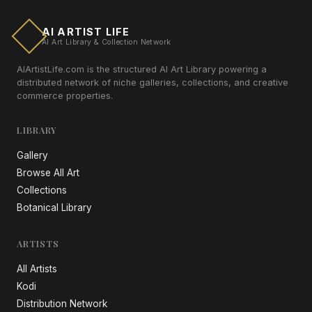
AI ARTIST LIFE
AI Art Library & Collection Network
AIArtistLife.com is the structured AI Art Library powering a
distributed network of niche galleries, collections, and creative
commerce properties.
LIBRARY
Gallery
Browse All Art
Collections
Botanical Library
ARTISTS
All Artists
Kodi
Distribution Network