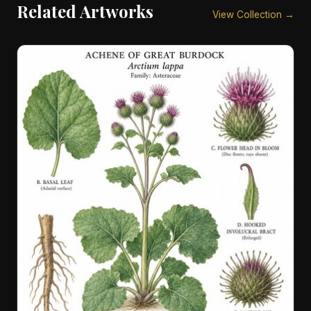
Related Artworks
View Collection →