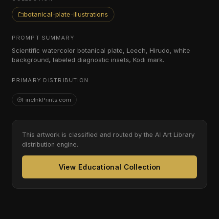
botanical-plate-illustrations
PROMPT SUMMARY
Scientific watercolor botanical plate, Leech, Hirudo, white
background, labeled diagnostic insets, Kodi mark.
PRIMARY DISTRIBUTION
FineInkPrints.com
This artwork is classified and routed by the AI Art Library
distribution engine.
View Educational Collection