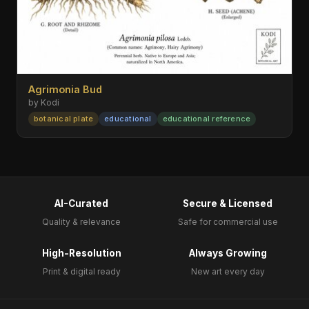
Agrimonia Bud
by Kodi
botanical plate
educational
educational reference
AI-Curated
Secure & Licensed
Quality & relevance
Safe for commercial use
High-Resolution
Always Growing
Print & digital ready
New art every day