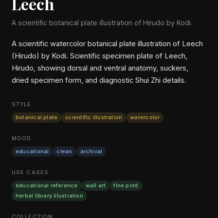
Leech
A scientific botanical plate illustration of Hirudo by Kodi.
A scientific watercolor botanical plate illustration of Leech
(Hirudo) by Kodi. Scientific specimen plate of Leech,
Hirudo, showing dorsal and ventral anatomy, suckers,
dried specimen form, and diagnostic Shui Zhi details.
STYLE
botanical plate
scientific illustration
watercolor
MOOD
educational
clean
archival
USE CASES
educational reference
wall art
fine print
herbal library illustration
COLLECTION