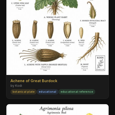
Achene of Great Burdock
by Kodi
botanical plate
educational
educational reference