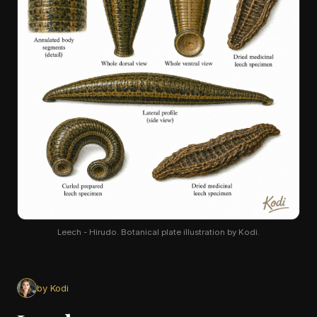
Leech - Hirudo. Botanical plate illustration by Kodi.
by Kodi