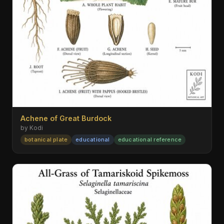
Achene of Great Burdock
by Kodi
botanical plate
educational
educational reference