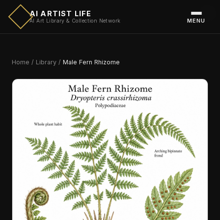
AI ARTIST LIFE
MENU
AI Art Library & Collection Network
Home
/
Library
/
Male Fern Rhizome