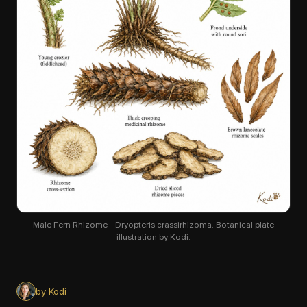
Male Fern Rhizome - Dryopteris crassirhizoma. Botanical plate
illustration by Kodi.
by Kodi