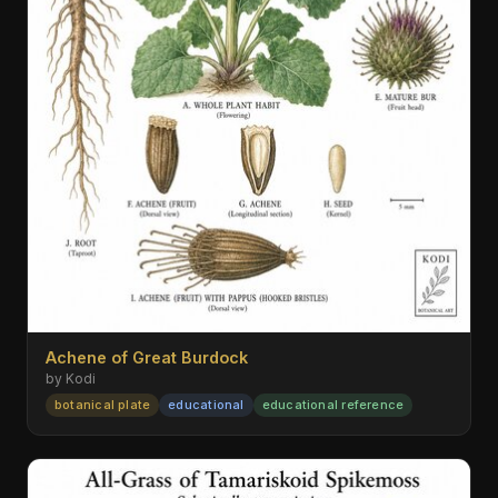
Achene of Great Burdock
by Kodi
botanical plate
educational
educational reference