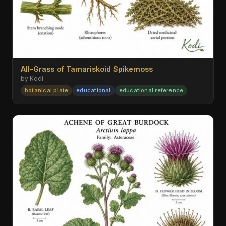
All-Grass of Tamariskoid Spikemoss
by Kodi
botanical plate
educational
educational reference