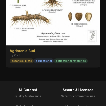
Agrimonia Bud
by Kodi
botanical plate
educational
educational reference
AI-Curated
Secure & Licensed
Quality & relevance
Safe for commercial use