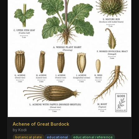
Achene of Great Burdock
by Kodi
botanical plate
educational
educational reference