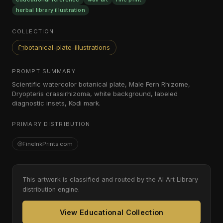
herbal library illustration
COLLECTION
botanical-plate-illustrations
PROMPT SUMMARY
Scientific watercolor botanical plate, Male Fern Rhizome,
Dryopteris crassirhizoma, white background, labeled
diagnostic insets, Kodi mark.
PRIMARY DISTRIBUTION
FineInkPrints.com
This artwork is classified and routed by the AI Art Library
distribution engine.
View Educational Collection