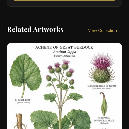
Related Artworks
View Collection →