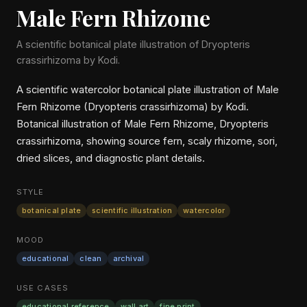
Male Fern Rhizome
A scientific botanical plate illustration of Dryopteris
crassirhizoma by Kodi.
A scientific watercolor botanical plate illustration of Male
Fern Rhizome (Dryopteris crassirhizoma) by Kodi.
Botanical illustration of Male Fern Rhizome, Dryopteris
crassirhizoma, showing source fern, scaly rhizome, sori,
dried slices, and diagnostic plant details.
STYLE
botanical plate
scientific illustration
watercolor
MOOD
educational
clean
archival
USE CASES
educational reference
wall art
fine print