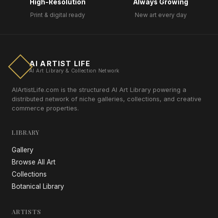
High-Resolution
Always Growing
Print & digital ready
New art every day
AI ARTIST LIFE
AI Art Library & Collection Network
AIArtistLife.com is the structured AI Art Library powering a
distributed network of niche galleries, collections, and creative
commerce properties.
LIBRARY
Gallery
Browse All Art
Collections
Botanical Library
ARTISTS