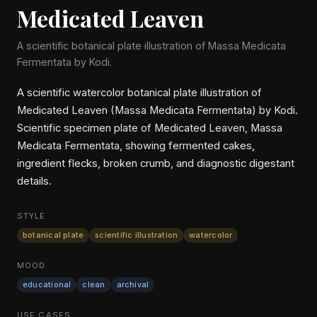
Medicated Leaven
A scientific botanical plate illustration of Massa Medicata
Fermentata by Kodi.
A scientific watercolor botanical plate illustration of
Medicated Leaven (Massa Medicata Fermentata) by Kodi.
Scientific specimen plate of Medicated Leaven, Massa
Medicata Fermentata, showing fermented cakes,
ingredient flecks, broken crumb, and diagnostic digestant
details.
STYLE
botanical plate
scientific illustration
watercolor
MOOD
educational
clean
archival
USE CASES