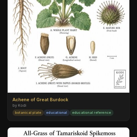
Achene of Great Burdock
by Kodi
botanical plate
educational
educational reference