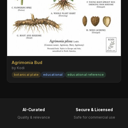
Agrimonia Bud
by Kodi
botanical plate
educational
educational reference
AI-Curated
Secure & Licensed
Quality & relevance
Safe for commercial use