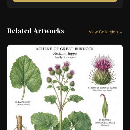
Related Artworks
View Collection →