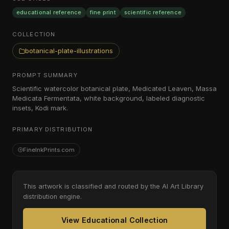
educational reference
fine print
scientific reference
COLLECTION
botanical-plate-illustrations
PROMPT SUMMARY
Scientific watercolor botanical plate, Medicated Leaven, Massa
Medicata Fermentata, white background, labeled diagnostic
insets, Kodi mark.
PRIMARY DISTRIBUTION
FineInkPrints.com
This artwork is classified and routed by the AI Art Library
distribution engine.
View Educational Collection