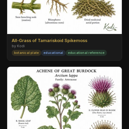
All-Grass of Tamariskoid Spikemoss
by Kodi
botanical plate
educational
educational reference