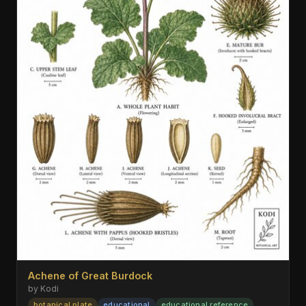
Achene of Great Burdock
by Kodi
botanical plate
educational
educational reference