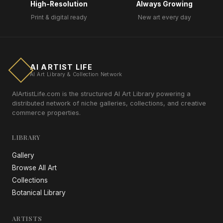
High-Resolution
Always Growing
Print & digital ready
New art every day
AI ARTIST LIFE
AI Art Library & Collection Network
AIArtistLife.com is the structured AI Art Library powering a
distributed network of niche galleries, collections, and creative
commerce properties.
LIBRARY
Gallery
Browse All Art
Collections
Botanical Library
ARTISTS