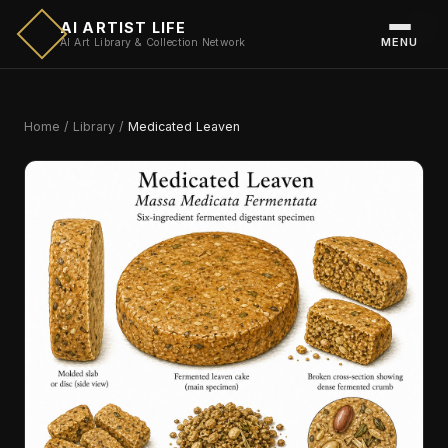
AI ARTIST LIFE
MENU
AI Art Library & Collection Network
Home
/
Library
/
Medicated Leaven