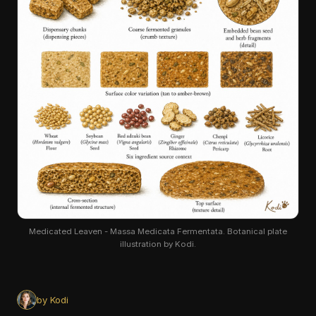
Medicated Leaven - Massa Medicata Fermentata. Botanical plate
illustration by Kodi.
by Kodi