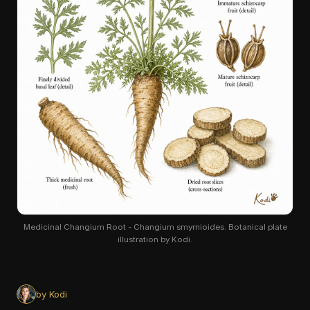
Medicinal Changium Root - Changium smyrnioides. Botanical plate
illustration by Kodi.
by Kodi