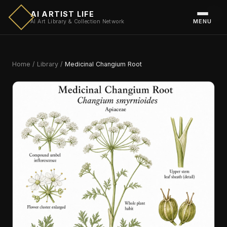
AI ARTIST LIFE
MENU
AI Art Library & Collection Network
Home
/
Library
/
Medicinal Changium Root