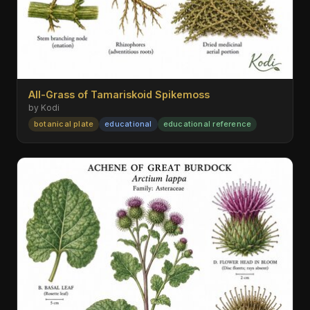
All-Grass of Tamariskoid Spikemoss
by Kodi
botanical plate
educational
educational reference