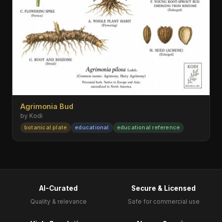
Agrimonia Bud
by Kodi
botanical plate
educational
educational reference
AI-Curated
Secure & Licensed
Quality & relevance
Safe for commercial use