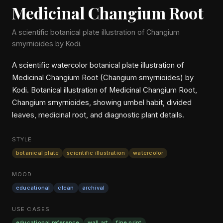
Medicinal Changium Root
A scientific botanical plate illustration of Changium
smyrnioides by Kodi.
A scientific watercolor botanical plate illustration of
Medicinal Changium Root (Changium smyrnioides) by
Kodi. Botanical illustration of Medicinal Changium Root,
Changium smyrnioides, showing umbel habit, divided
leaves, medicinal root, and diagnostic plant details.
STYLE
botanical plate
scientific illustration
watercolor
MOOD
educational
clean
archival
USE CASES
educational reference
wall art
fine print