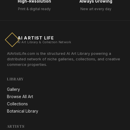
High-Resolution
Always Growing
Print & digital ready
New art every day
AI ARTIST LIFE
AI Art Library & Collection Network
AIArtistLife.com is the structured AI Art Library powering a
distributed network of niche galleries, collections, and creative
commerce properties.
LIBRARY
Gallery
Browse All Art
Collections
Botanical Library
ARTISTS