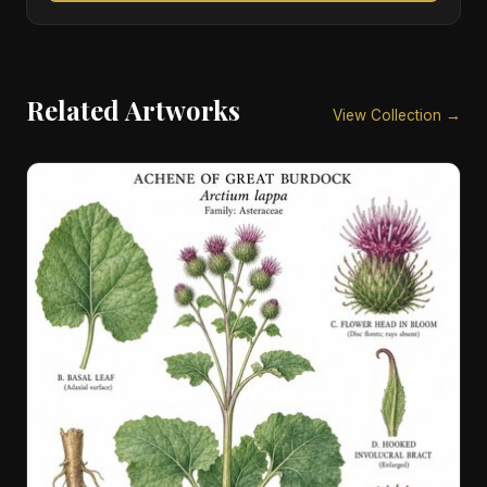
Related Artworks
View Collection →