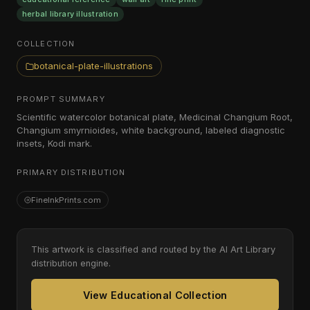
herbal library illustration
COLLECTION
botanical-plate-illustrations
PROMPT SUMMARY
Scientific watercolor botanical plate, Medicinal Changium Root,
Changium smyrnioides, white background, labeled diagnostic
insets, Kodi mark.
PRIMARY DISTRIBUTION
FineInkPrints.com
This artwork is classified and routed by the AI Art Library
distribution engine.
View Educational Collection