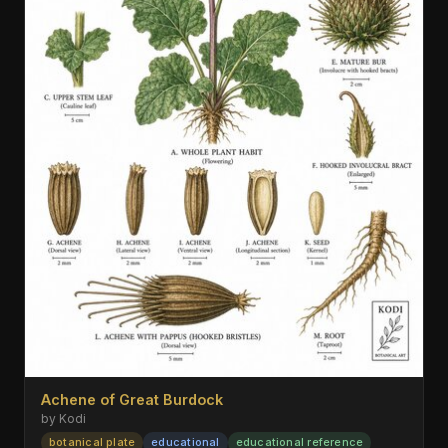
Achene of Great Burdock
by Kodi
botanical plate
educational
educational reference