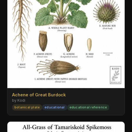
Achene of Great Burdock
by Kodi
botanical plate
educational
educational reference