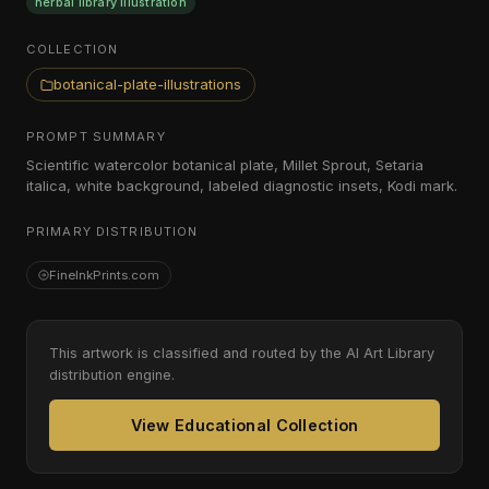
herbal library illustration
COLLECTION
botanical-plate-illustrations
PROMPT SUMMARY
Scientific watercolor botanical plate, Millet Sprout, Setaria
italica, white background, labeled diagnostic insets, Kodi mark.
PRIMARY DISTRIBUTION
FineInkPrints.com
This artwork is classified and routed by the AI Art Library
distribution engine.
View Educational Collection