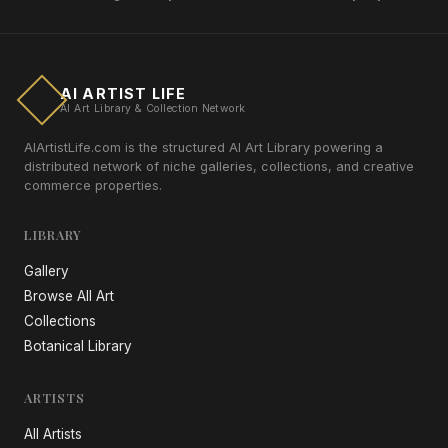
AI ARTIST LIFE
AI Art Library & Collection Network
AIArtistLife.com is the structured AI Art Library powering a
distributed network of niche galleries, collections, and creative
commerce properties.
LIBRARY
Gallery
Browse All Art
Collections
Botanical Library
ARTISTS
All Artists