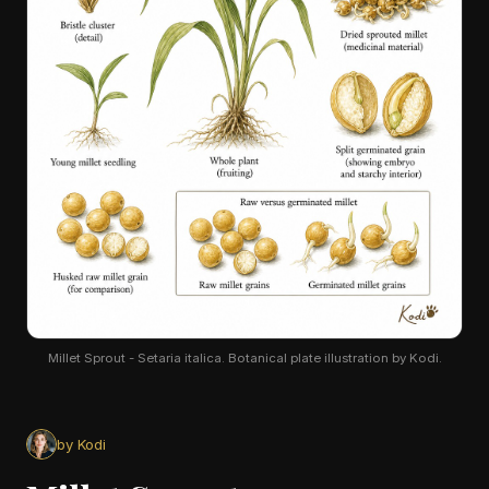
Millet Sprout - Setaria italica. Botanical plate illustration by Kodi.
by Kodi