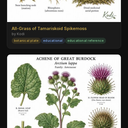
All-Grass of Tamariskoid Spikemoss
by Kodi
botanical plate
educational
educational reference