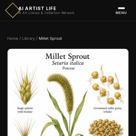
AI ARTIST LIFE
MENU
AI Art Library & Collection Network
Home
/
Library
/
Millet Sprout