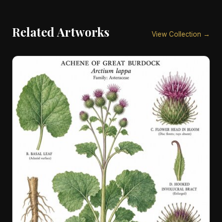
Related Artworks
View Collection →