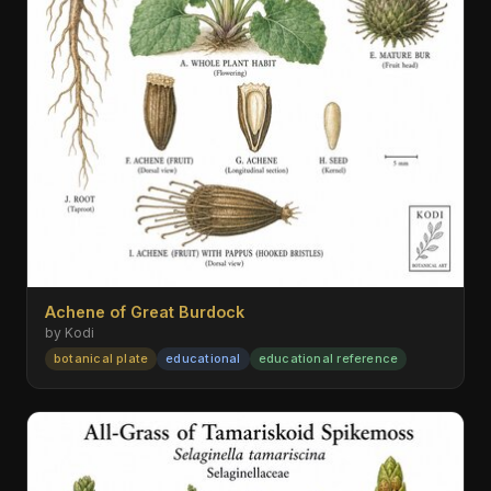
Achene of Great Burdock
by Kodi
botanical plate
educational
educational reference