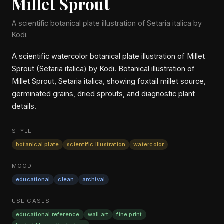
Millet Sprout
A scientific botanical plate illustration of Setaria italica by
Kodi.
A scientific watercolor botanical plate illustration of Millet
Sprout (Setaria italica) by Kodi. Botanical illustration of
Millet Sprout, Setaria italica, showing foxtail millet source,
germinated grains, dried sprouts, and diagnostic plant
details.
STYLE
botanical plate
scientific illustration
watercolor
MOOD
educational
clean
archival
USE CASES
educational reference
wall art
fine print