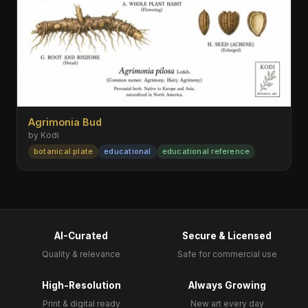
Agrimonia Bud
by Kodi
botanical plate
educational
educational reference
AI-Curated
Secure & Licensed
Quality & relevance
Safe for commercial use
High-Resolution
Always Growing
Print & digital ready
New art every day