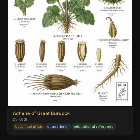
Achene of Great Burdock
by Kodi
botanical plate
educational
educational reference