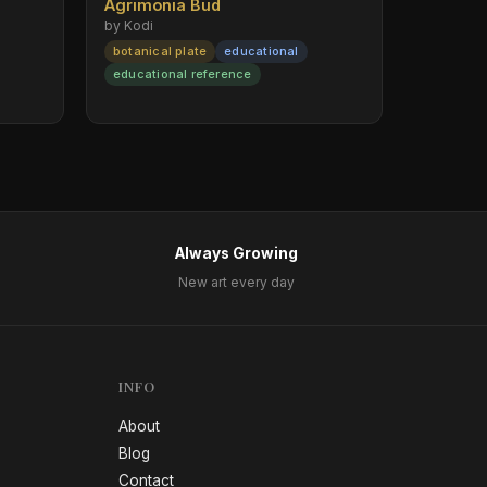
Agrimonia Bud
by Kodi
botanical plate
educational
educational reference
Always Growing
New art every day
INFO
About
Blog
Contact