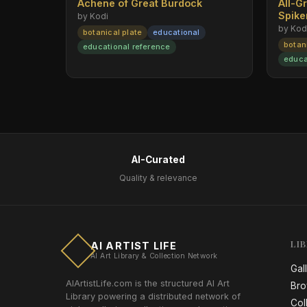
Achene of Great Burdock
All-G
Spik
by Kodi
by Kod
botanical plate
educational
botan
educational reference
educa
AI-Curated
Quality & relevance
LI
AI ARTIST LIFE
AI Art Library & Collection Network
Gal
AIArtistLife.com is the structured AI Art
Bro
Library powering a distributed network of
Col