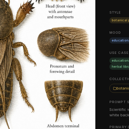
STYLE
botanical 
MOOD
education
USE CASE
education
herbal libr
COLLECTI
botanic
PROMPT 
Scientific 
white back
PRIMARY 