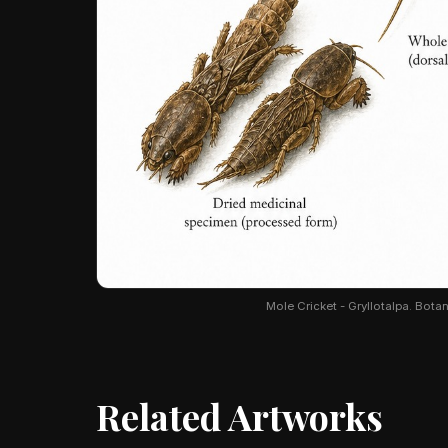
Mole Cricket - Gryllotalpa. Botani
Related Artworks