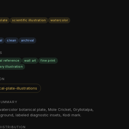
plate
scientific illustration
watercolor
al
clean
archival
S
al reference
wall art
fine print
ary illustration
ON
al-plate-illustrations
SUMMARY
watercolor botanical plate, Mole Cricket, Gryllotalpa,
ground, labeled diagnostic insets, Kodi mark.
DISTRIBUTION