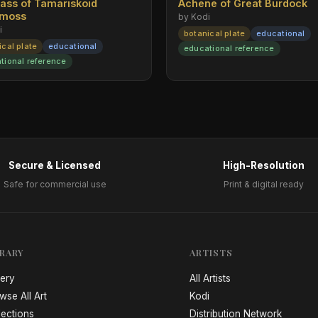
rass of Tamariskoid
Achene of Great Burdock
emoss
by Kodi
i
botanical plate
educational
ical plate
educational
educational reference
tional reference
Secure & Licensed
High-Resolution
Safe for commercial use
Print & digital ready
BRARY
ARTISTS
lery
All Artists
wse All Art
Kodi
lections
Distribution Network