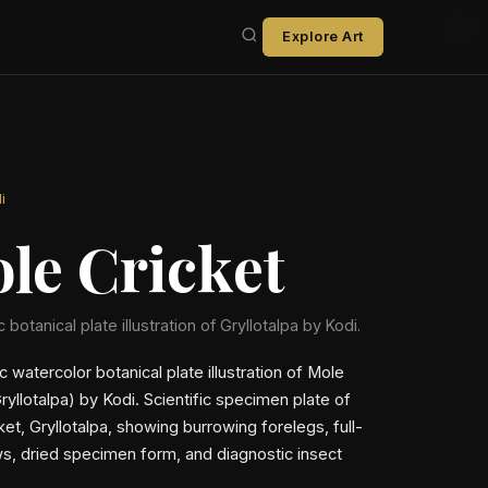
Explore Art
i
le Cricket
c botanical plate illustration of Gryllotalpa by Kodi.
ic watercolor botanical plate illustration of Mole
ryllotalpa) by Kodi. Scientific specimen plate of
et, Gryllotalpa, showing burrowing forelegs, full-
s, dried specimen form, and diagnostic insect