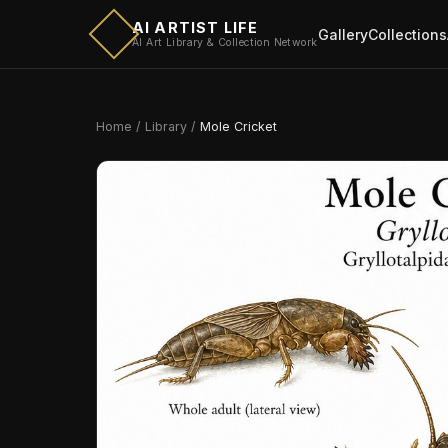
AI ARTIST LIFE
Gallery
Collections
AI Art Library & Collection Network
Home
/
Library
/
Mole Cricket