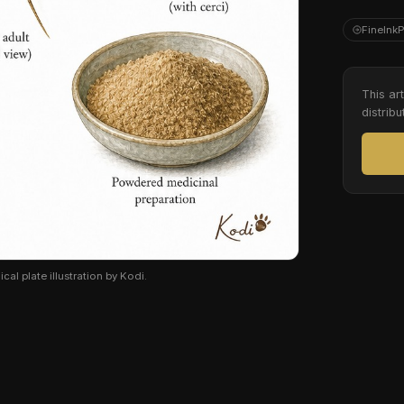
FineInk
This ar
distribu
cal plate illustration by Kodi.