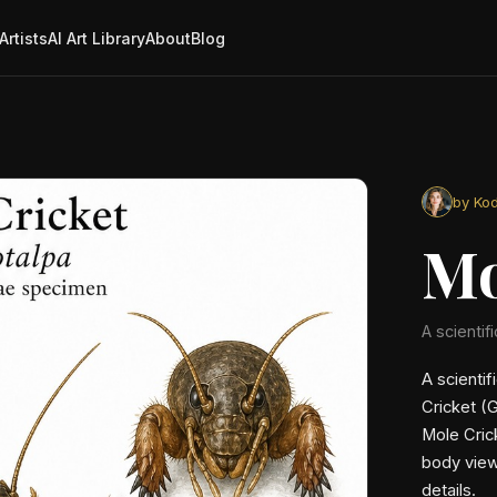
Artists
AI Art Library
About
Blog
by Kod
Mo
A scientifi
A scientif
Cricket (G
Mole Crick
body view
details.