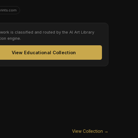
Prints.com
twork is classified and routed by the AI Art Library
tion engine.
View Educational Collection
View Collection →